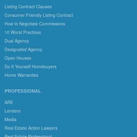
Listing Contract Clauses
Consumer Friendly Listing Contract
How to Negotiate Commissions
10 Worst Practices
Dual Agency
Designated Agency
Open Houses
Do It Yourself Homebuyers
Home Warranties
PROFESSIONAL
ARE
Lenders
Media
Real Estate Action Lawyers
Real Estate Professional