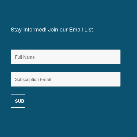
Stay Informed! Join our Email List