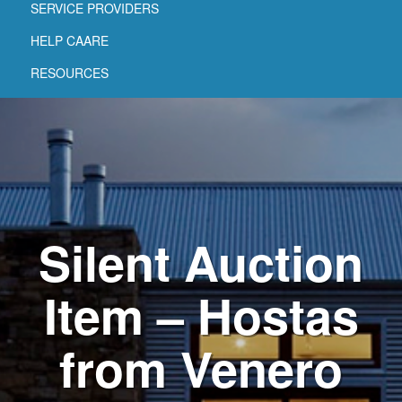
SERVICE PROVIDERS
HELP CAARE
RESOURCES
Silent Auction
Item – Hostas
from Venero