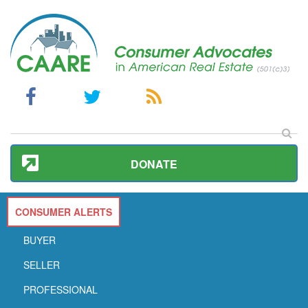
DONATE
CONSUMER ALERTS
BUYER
SELLER
PROFESSIONAL