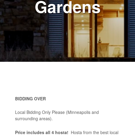
Gardens
BIDDING OVER
Local Bidding Only Please (Minneapolis and
surrounding areas).
Price includes all 4 hosta!
Hosta from the best local