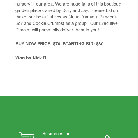
nursery in our area. We are huge fans of this boutique
garden place owned by Dory and Jay. Please bid on
these four beautiful hostas (June, Xanadu, Pandor’s
Box and Cookie Crumbs) as a group! Our Executive
Director will personally deliver them to you!
BUY NOW PRICE: $70 STARTING BID: $30
Won
by Nick R.
Resources for