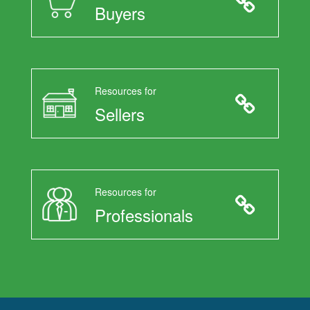
Buyers
Resources for
Sellers
Resources for
Professionals