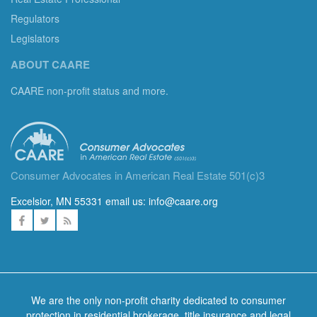
Regulators
Legislators
ABOUT CAARE
CAARE non-profit status and more.
Consumer Advocates in American Real Estate 501(c)3
Excelsior, MN 55331 email us:
info@caare.org
We are the only non-profit charity dedicated to consumer
protection in residential brokerage, title insurance and legal