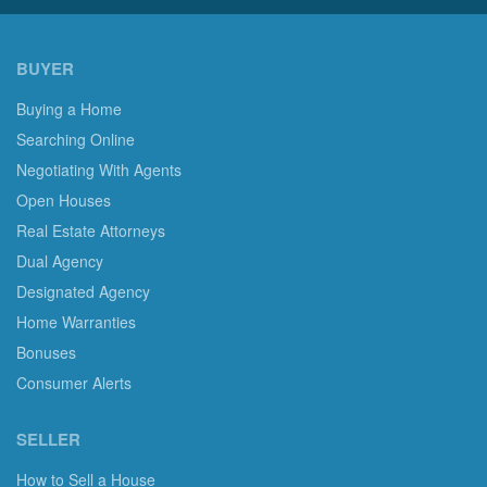
BUYER
Buying a Home
Searching Online
Negotiating With Agents
Open Houses
Real Estate Attorneys
Dual Agency
Designated Agency
Home Warranties
Bonuses
Consumer Alerts
SELLER
How to Sell a House