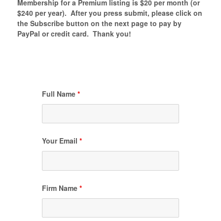
Membership for a Premium listing is $20 per month (or
$240 per year). After you press submit, please click on
the Subscribe button on the next page to pay by
PayPal or credit card. Thank you!
Full Name
*
Your Email
*
Firm Name
*