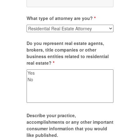
What type of attorney are you?
*
Do you represent real estate agents,
brokers, title companies or other
business entities related to residential
real estate?
*
Describe your practice,
accomplishments or any other important
consumer information that you would
like published.