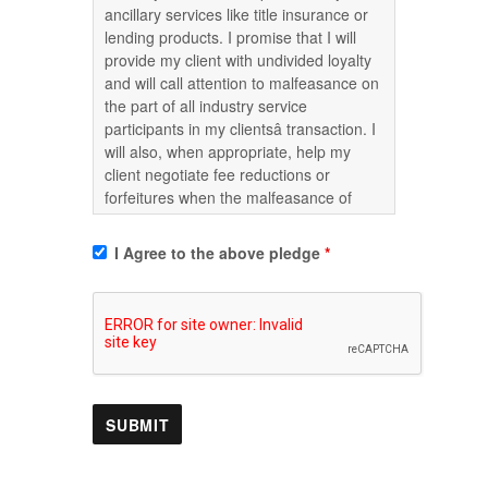
ancillary services like title insurance or
lending products. I promise that I will
provide my client with undivided loyalty
and will call attention to malfeasance on
the part of all industry service
participants in my clientsâ transaction. I
will also, when appropriate, help my
client negotiate fee reductions or
forfeitures when the malfeasance of
service providers causes damage to my
clients. I also agree that if requested to
I Agree to the above pledge
*
do so, I will write a letter of complaint to
the appropriate governmental
enforcement agencies at no additional
cost.