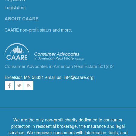
Legislators
ABOUT CAARE
CAARE non-profit status and more.
Consumer Advocates in American Real Estate 501(c)3
Excelsior, MN 55331 email us:
info@caare.org
We are the only non-profit charity dedicated to consumer
protection in residential brokerage, title insurance and legal
services. We empower consumers with information, tools, and