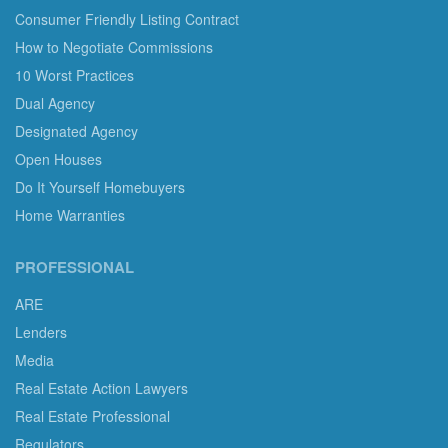
Consumer Friendly Listing Contract
How to Negotiate Commissions
10 Worst Practices
Dual Agency
Designated Agency
Open Houses
Do It Yourself Homebuyers
Home Warranties
PROFESSIONAL
ARE
Lenders
Media
Real Estate Action Lawyers
Real Estate Professional
Regulators