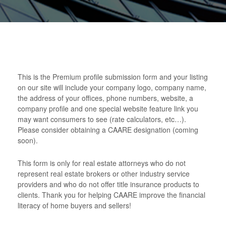
This is the Premium profile submission form and your listing
on our site will include your company logo, company name,
the address of your offices, phone numbers, website, a
company profile and one special website feature link you
may want consumers to see (rate calculators, etc…).
Please consider obtaining a CAARE designation (coming
soon).
This form is only for real estate attorneys who do not
represent real estate brokers or other industry service
providers and who do not offer title insurance products to
clients. Thank you for helping CAARE improve the financial
literacy of home buyers and sellers!