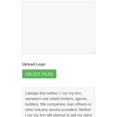
Upload Logo
SELECT FILES
I pledge that neither I, nor my firm,
represent real estate brokers, agents,
builders, title companies, loan officers or
other industry service providers. Neither
I nor my firm will attempt to sell my client