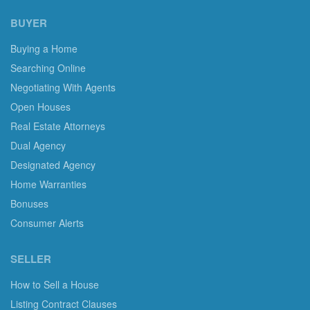
BUYER
Buying a Home
Searching Online
Negotiating With Agents
Open Houses
Real Estate Attorneys
Dual Agency
Designated Agency
Home Warranties
Bonuses
Consumer Alerts
SELLER
How to Sell a House
Listing Contract Clauses