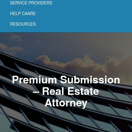
SERVICE PROVIDERS
HELP CAARE
RESOURCES
Premium Submission
– Real Estate
Attorney