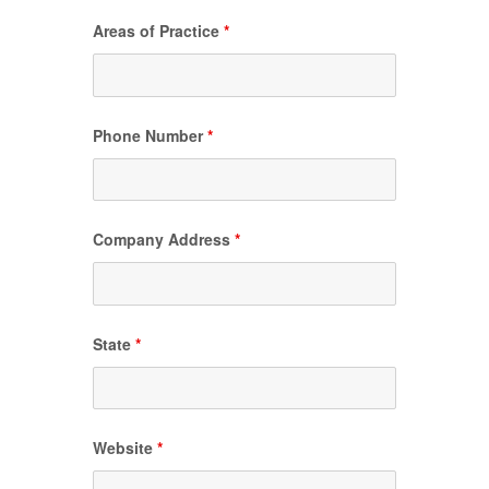
Areas of Practice
*
Phone Number
*
Company Address
*
State
*
Website
*