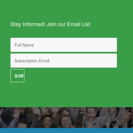
Stay Informed! Join our Email List