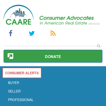
DONATE
CONSUMER ALERTS
BUYER
SELLER
PROFESSIONAL