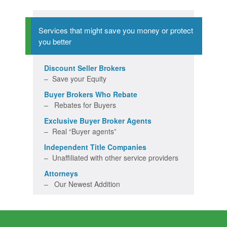
Services that might save you money or protect
you better
Discount Seller Brokers
– Save your Equity
Buyer Brokers Who Rebate
– Rebates for Buyers
Exclusive Buyer Broker Agents
– Real “Buyer agents”
Independent Title Companies
– Unaffiliated with other service providers
Attorneys
– Our Newest Addition