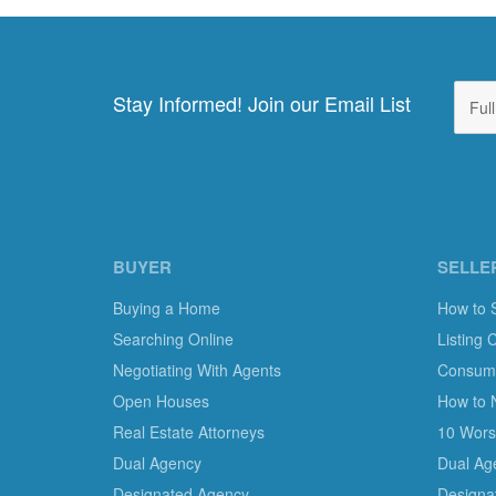
Stay Informed! Join our Email List
BUYER
SELLE
Buying a Home
How to 
Searching Online
Listing 
Negotiating With Agents
Consumer
Open Houses
How to 
Real Estate Attorneys
10 Worst
Dual Agency
Dual Ag
Designated Agency
Designa