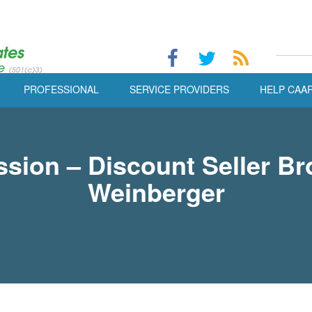
PROFESSIONAL
SERVICE PROVIDERS
HELP CAA
ion – Discount Seller B
Weinberger