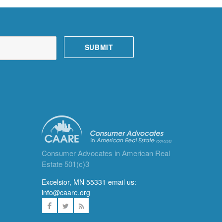
Consumer Advocates in American Real
Estate 501(c)3
Excelsior, MN 55331 email us:
info@caare.org