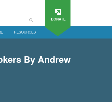
DONATE
RE
RESOURCES
rokers By Andrew