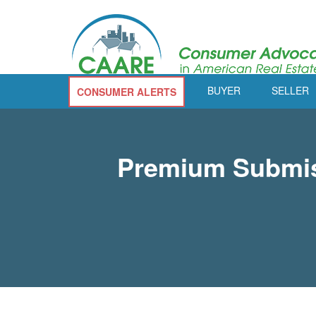
BUYER
SELLER
CONSUMER ALERTS
Premium Submiss