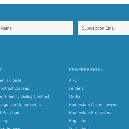
R
PROFESSIONAL
Sell a House
ARE
Contract Clauses
Lenders
 Friendly Listing Contract
Media
Negotiate Commissions
Real Estate Action Lawyers
 Practices
Real Estate Professional
ency
Regulators
ted Agency
Legislators