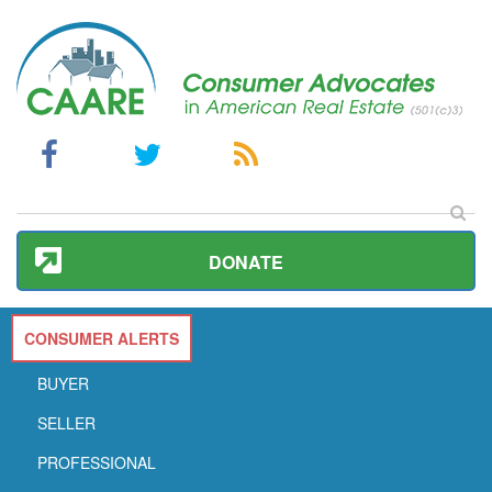
DONATE
CONSUMER ALERTS
BUYER
SELLER
PROFESSIONAL