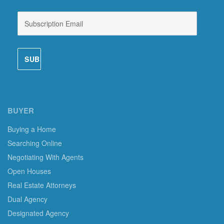
BUYER
Buying a Home
Searching Online
Negotiating With Agents
Open Houses
Real Estate Attorneys
Dual Agency
Designated Agency