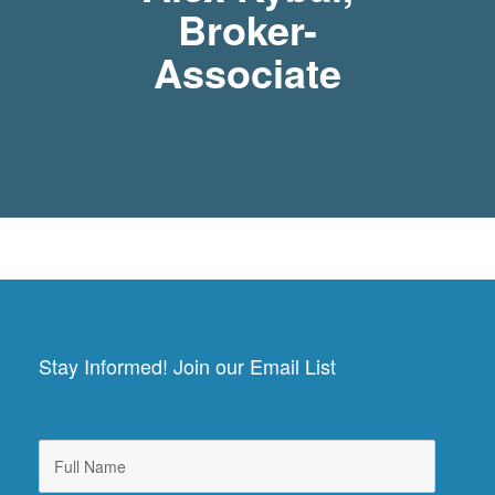
Broker-
Associate
Stay Informed! Join our Email List