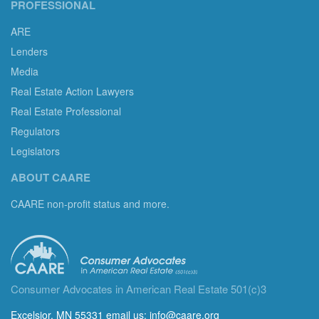
PROFESSIONAL
ARE
Lenders
Media
Real Estate Action Lawyers
Real Estate Professional
Regulators
Legislators
ABOUT CAARE
CAARE non-profit status and more.
Consumer Advocates in American Real Estate 501(c)3
Excelsior, MN 55331 email us:
info@caare.org