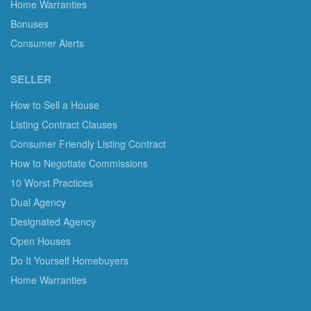
Home Warranties
Bonuses
Consumer Alerts
SELLER
How to Sell a House
Listing Contract Clauses
Consumer Friendly Listing Contract
How to Negotiate Commissions
10 Worst Practices
Dual Agency
Designated Agency
Open Houses
Do It Yourself Homebuyers
Home Warranties