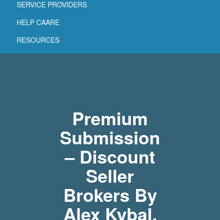
SERVICE PROVIDERS
HELP CAARE
RESOURCES
Premium
Submission
– Discount
Seller
Brokers By
Alex Kybal,