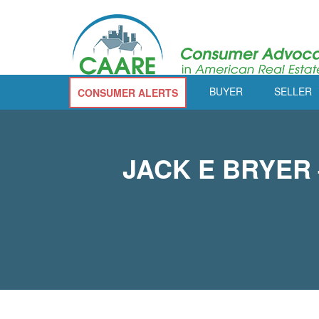
BUYER
SELLER
CONSUMER ALERTS
JACK E BRYER –