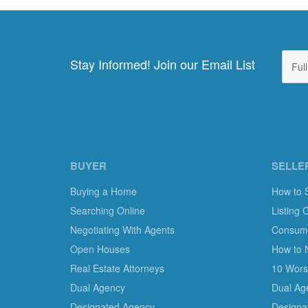
Stay Informed! Join our Email List
BUYER
SELLE
Buying a Home
How to 
Searching Online
Listing 
Negotiating With Agents
Consumer
Open Houses
How to 
Real Estate Attorneys
10 Worst
Dual Agency
Dual Ag
Designated Agency
Designa