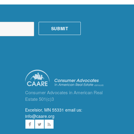
Consumer Advocates in American Real
Estate 501(c)3
Excelsior, MN 55331 email us:
info@caare.org