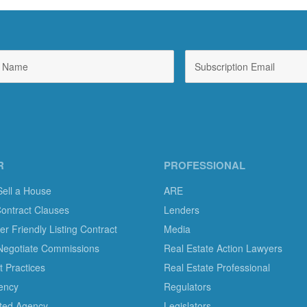
R
PROFESSIONAL
Sell a House
ARE
Contract Clauses
Lenders
 Friendly Listing Contract
Media
Negotiate Commissions
Real Estate Action Lawyers
 Practices
Real Estate Professional
ency
Regulators
ted Agency
Legislators