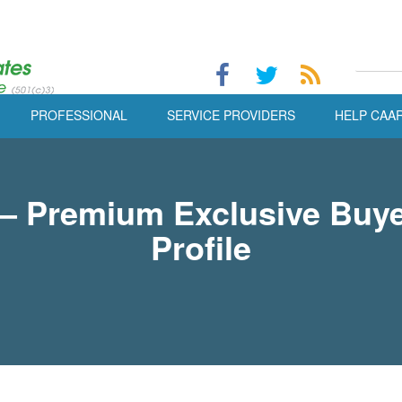
PROFESSIONAL
SERVICE PROVIDERS
HELP CAA
 Premium Exclusive Buye
Profile