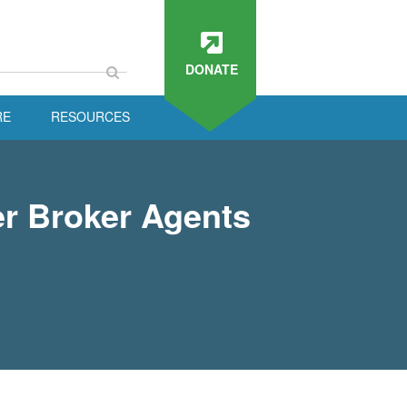
DONATE
RE
RESOURCES
r Broker Agents