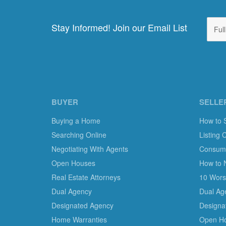
Stay Informed! Join our Email List
BUYER
SELLE
Buying a Home
How to 
Searching Online
Listing 
Negotiating With Agents
Consumer
Open Houses
How to 
Real Estate Attorneys
10 Worst
Dual Agency
Dual Ag
Designated Agency
Designa
Home Warranties
Open H