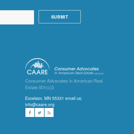
Consumer Advocates in American Real
Estate 501(c)3
Excelsior, MN 55331 email us:
info@caare.org