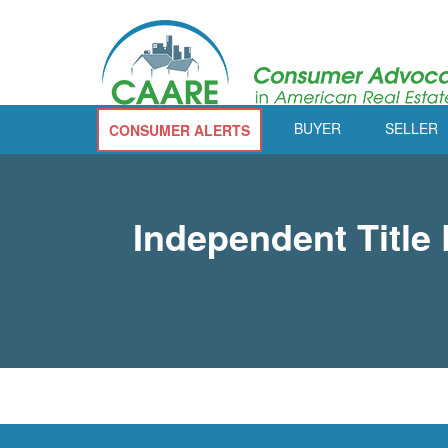
BUYER
SELLER
CONSUMER ALERTS
Independent Titl