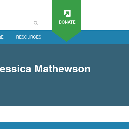
DONATE
RE
RESOURCES
Jessica Mathewson