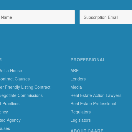
R
PROFESSIONAL
Sell a House
ARE
Contract Clauses
Lenders
 Friendly Listing Contract
Media
Negotiate Commissions
Real Estate Action Lawyers
 Practices
Real Estate Professional
ency
Regulators
ted Agency
Legislators
ouses
ABOUT CAARE