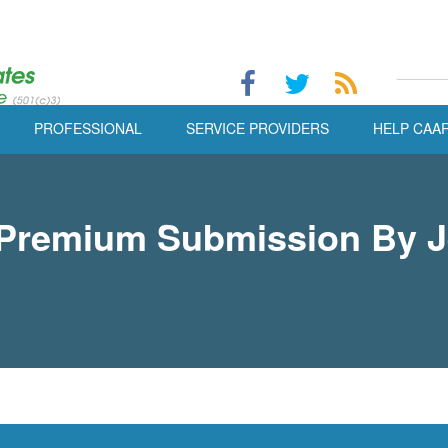
PROFESSIONAL
SERVICE PROVIDERS
HELP CAA
e Premium Submission By 