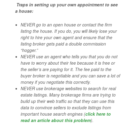
Traps in setting up your own appointment to see
a house:
NEVER go to an open house or contact the firm
listing the house. If you do, you will likely lose your
right to hire your own agent and ensure that the
listing broker gets paid a double commission
“hogger.”
NEVER use an agent who tells you that you do not
have to worry about their fee because it is free or
the seller’s are paying for it. The fee paid to the
buyer broker is negotiable and you can save a lot of
money if you negotiate this correctly.
NEVER use brokerage websites to search for real
estate listings. Many brokerage firms are trying to
build up their web traffic so that they can use this
data to convince sellers to exclude listings from
important house search engines (
click here to
read an article about this problem
).