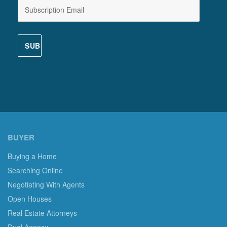
BUYER
Buying a Home
Searching Online
Negotiating With Agents
Open Houses
Real Estate Attorneys