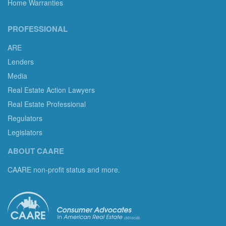
Home Warranties
PROFESSIONAL
ARE
Lenders
Media
Real Estate Action Lawyers
Real Estate Professional
Regulators
Legislators
ABOUT CAARE
CAARE non-profit status and more.