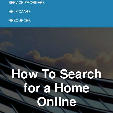
SERVICE PROVIDERS
HELP CAARE
RESOURCES
How To Search
for a Home
Online