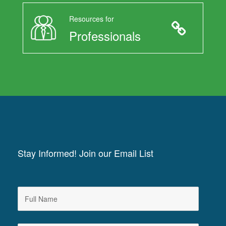
Resources for
Professionals
Stay Informed! Join our Email List