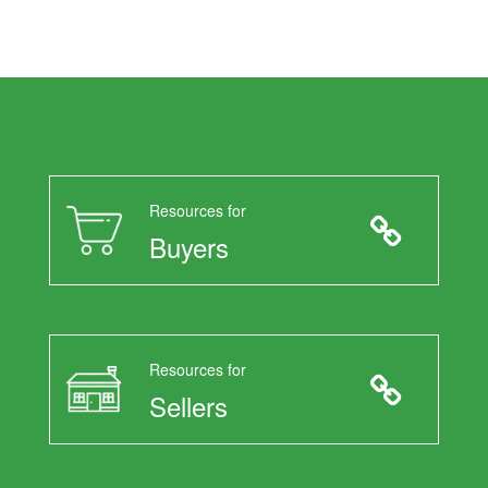
Resources for
Buyers
Resources for
Sellers