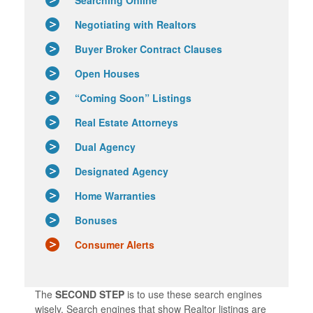
Negotiating with Realtors
Buyer Broker Contract Clauses
Open Houses
“Coming Soon” Listings
Real Estate Attorneys
Dual Agency
Designated Agency
Home Warranties
Bonuses
Consumer Alerts
The
SECOND STEP
is to use these search engines
wisely. Search engines that show Realtor listings are