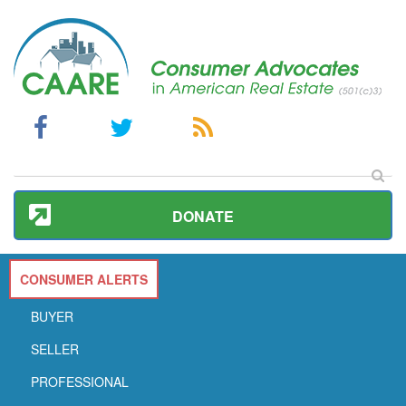
DONATE
CONSUMER ALERTS
BUYER
SELLER
PROFESSIONAL