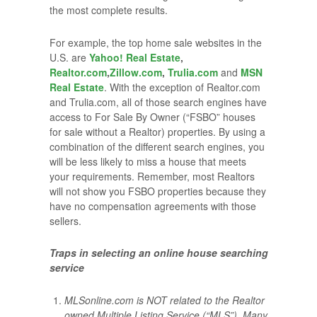
the most complete results.
For example, the top home sale websites in the
U.S. are
Yahoo! Real Estate
,
Realtor.com
,
Zillow.com
,
Trulia.com
and
MSN
Real Estate
. With the exception of Realtor.com
and Trulia.com, all of those search engines have
access to For Sale By Owner (“FSBO” houses
for sale without a Realtor) properties. By using a
combination of the different search engines, you
will be less likely to miss a house that meets
your requirements. Remember, most Realtors
will not show you FSBO properties because they
have no compensation agreements with those
sellers.
Traps in selecting an online house searching
service
MLSonline.com is NOT related to the Realtor
owned Multiple Listing Service (“MLS”). Many