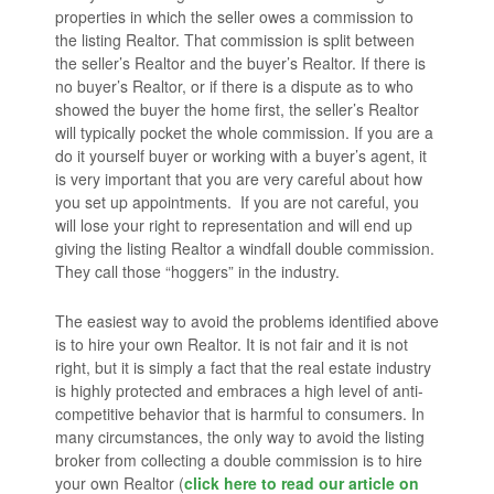
properties in which the seller owes a commission to
the listing Realtor. That commission is split between
the seller’s Realtor and the buyer’s Realtor. If there is
no buyer’s Realtor, or if there is a dispute as to who
showed the buyer the home first, the seller’s Realtor
will typically pocket the whole commission. If you are a
do it yourself buyer or working with a buyer’s agent, it
is very important that you are very careful about how
you set up appointments. If you are not careful, you
will lose your right to representation and will end up
giving the listing Realtor a windfall double commission.
They call those “hoggers” in the industry.
The easiest way to avoid the problems identified above
is to hire your own Realtor. It is not fair and it is not
right, but it is simply a fact that the real estate industry
is highly protected and embraces a high level of anti-
competitive behavior that is harmful to consumers. In
many circumstances, the only way to avoid the listing
broker from collecting a double commission is to hire
your own Realtor (
click here to read our article on