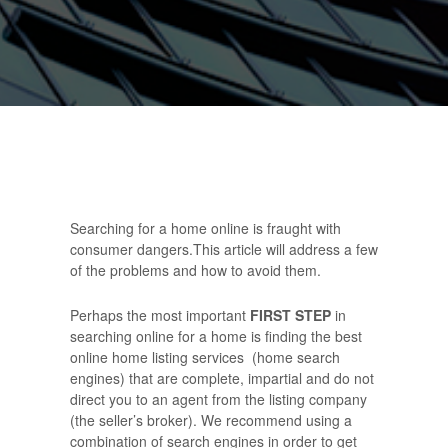
Searching for a home online is fraught with
consumer dangers.This article will address a few
of the problems and how to avoid them.
Perhaps the most important
FIRST STEP
in
searching online for a home is finding the best
online home listing services (home search
engines) that are complete, impartial and do not
direct you to an agent from the listing company
(the seller’s broker). We recommend using a
combination of search engines in order to get