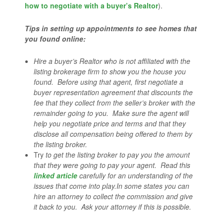
how to negotiate with a buyer’s Realtor
).
Tips in setting up appointments to see homes that
you found online:
Hire a buyer’s Realtor who is not affiliated with the
listing brokerage firm to show you the house you
found. Before using that agent, first negotiate a
buyer representation agreement that discounts the
fee that they collect from the seller’s broker with the
remainder going to you. Make sure the agent will
help you negotiate price and terms and that they
disclose all compensation being offered to them by
the listing broker.
Try
to get the listing broker to pay you the amount
that they were going to pay your agent. Read this
linked article
carefully for an understanding of the
issues that come into play.
In some states you can
hire an attorney to collect the commission and give
it back to you. Ask your attorney if this is possible.