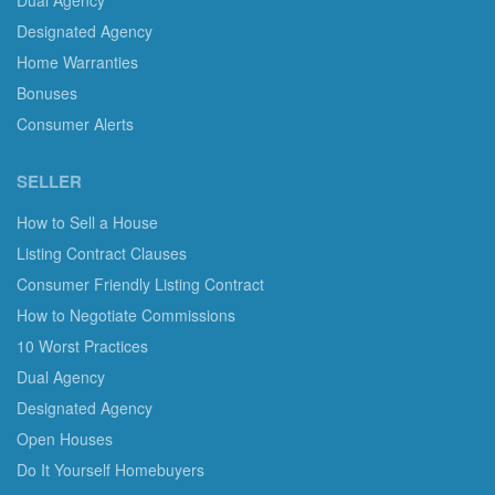
Dual Agency
Designated Agency
Home Warranties
Bonuses
Consumer Alerts
SELLER
How to Sell a House
Listing Contract Clauses
Consumer Friendly Listing Contract
How to Negotiate Commissions
10 Worst Practices
Dual Agency
Designated Agency
Open Houses
Do It Yourself Homebuyers