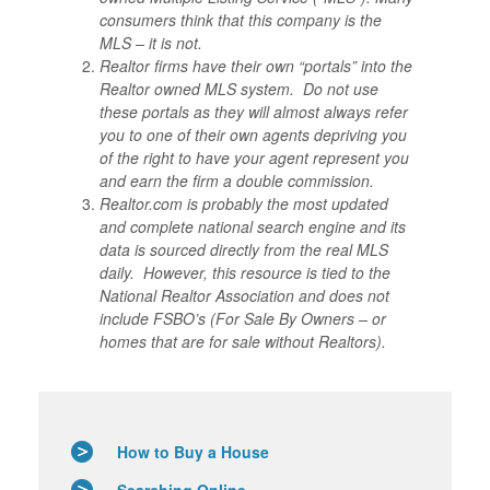
consumers think that this company is the
MLS – it is not.
Realtor firms have their own “portals” into the
Realtor owned MLS system. Do not use
these portals as they will almost always refer
you to one of their own agents depriving you
of the right to have your agent represent you
and earn the firm a double commission.
Realtor.com is probably the most updated
and complete national search engine and its
data is sourced directly from the real MLS
daily. However, this resource is tied to the
National Realtor Association and does not
include FSBO’s (For Sale By Owners – or
homes that are for sale without Realtors).
How to Buy a House
Searching Online