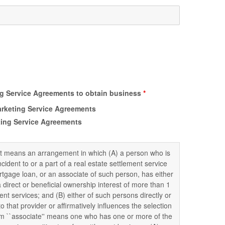
ing Service Agreements to obtain business
*
Marketing Service Agreements
eting Service Agreements
nt means an arrangement in which (A) a person who is
ncident to or a part of a real estate settlement service
ortgage loan, or an associate of such person, has either
 a direct or beneficial ownership interest of more than 1
ent services; and (B) either of such persons directly or
o that provider or affirmatively influences the selection
erm ``associate'' means one who has one or more of the