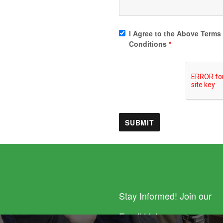
I Agree to the Above Terms
Conditions
*
Stay Informed! Join our
Email List