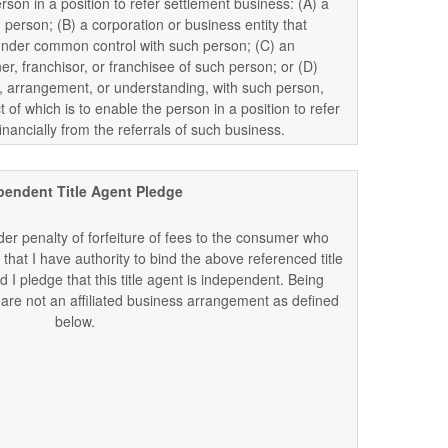
erson in a position to refer settlement business: (A) a
 person; (B) a corporation or business entity that
is under common control with such person; (C) an
ner, franchisor, or franchisee of such person; or (D)
arrangement, or understanding, with such person,
t of which is to enable the person in a position to refer
inancially from the referrals of such business.
pendent Title Agent Pledge
er penalty of forfeiture of fees to the consumer who
 that I have authority to bind the above referenced title
 I pledge that this title agent is independent. Being
re not an affiliated business arrangement as defined
below.