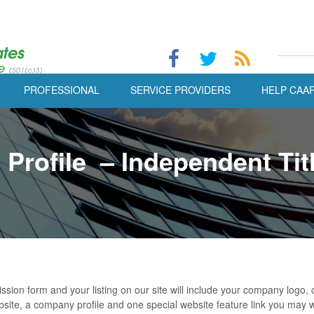
PROFESSIONAL
SERVICE PROVIDERS
HELP CAA
Profile – Independent Tit
ission form and your listing on our site will include your company log
site, a company profile and one special website feature link you may 