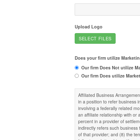
Upload Logo
SELECT FILES
Does your firm utilize Market
Our firm Does Not utilize 
Our firm Does utilize Mark
Affiliated Business Arrangeme
in a position to refer business i
involving a federally related m
an affiliate relationship with or
percent in a provider of settlem
indirectly refers such business t
of that provider; and (8) the t