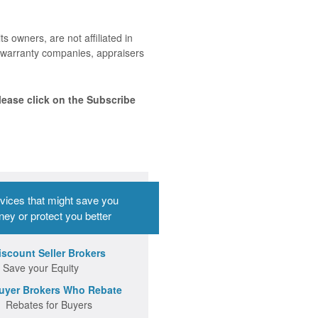
ts owners, are not affiliated in
me warranty companies, appraisers
lease click on the Subscribe
vices that might save you
ey or protect you better
iscount Seller Brokers
 Save your Equity
uyer Brokers Who Rebate
 Rebates for Buyers