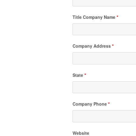
Title Company Name
*
Company Address
*
State
*
Company Phone
*
Website