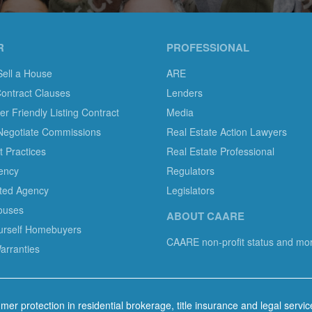
R
PROFESSIONAL
Sell a House
ARE
Contract Clauses
Lenders
 Friendly Listing Contract
Media
Negotiate Commissions
Real Estate Action Lawyers
 Practices
Real Estate Professional
ency
Regulators
ted Agency
Legislators
ouses
ABOUT CAARE
ourself Homebuyers
CAARE non-profit status and mo
rranties
mer protection in residential brokerage, title insurance and legal servi