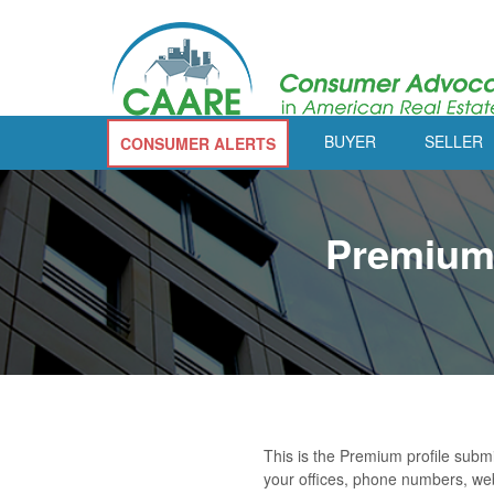
BUYER
SELLER
CONSUMER ALERTS
Premium 
This is the Premium profile subm
your offices, phone numbers, web