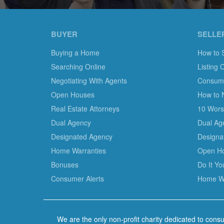
BUYER
SELLE
Buying a Home
How to 
Searching Online
Listing 
Negotiating With Agents
Consumer
Open Houses
How to 
Real Estate Attorneys
10 Worst
Dual Agency
Dual Ag
Designated Agency
Designa
Home Warranties
Open H
Bonuses
Do It Y
Consumer Alerts
Home Wa
We are the only non-profit charity dedicated to consu