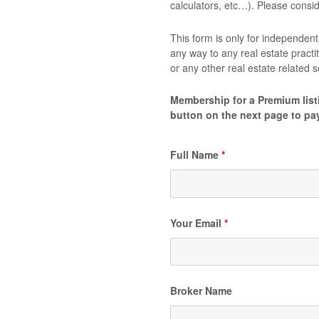
calculators, etc…). Please cons
This form is only for independent 
any way to any real estate practi
or any other real estate related
Membership for a Premium listi
button on the next page to pa
Full Name
*
Your Email
*
Broker Name