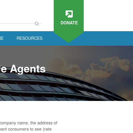
DONATE
RE
RESOURCES
le Agents
o, company name, the address of
want consumers to see (rate