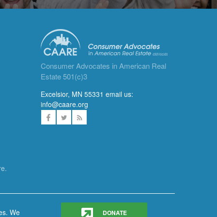
Consumer Advocates in American Real
Estate 501(c)3
Excelsior, MN 55331 email us:
info@caare.org
re.
ces. We
DONATE