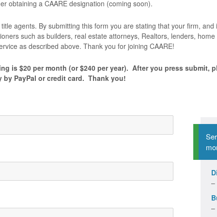
ider obtaining a CAARE designation (coming soon).
title agents. By submitting this form you are stating that your firm, and i
tioners such as builders, real estate attorneys, Realtors, lenders, ho
 service as described above. Thank you for joining CAARE!
ng is $20 per month (or $240 per year). After you press submit, p
y by PayPal or credit card. Thank you!
Ser
mon
D
–
B
–