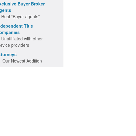
xclusive Buyer Broker
gents
 Real “Buyer agents”
ndependent Title
ompanies
 Unaffiliated with other
ervice providers
ttorneys
 Our Newest Addition