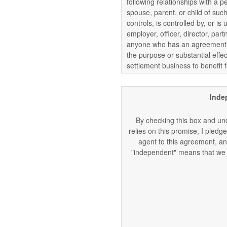
following relationships with a p
spouse, parent, or child of such
controls, is controlled by, or 
employer, officer, director, part
anyone who has an agreement, 
the purpose or substantial effec
settlement business to benefit f
Inde
By checking this box and und
relies on this promise, I pledge
agent to this agreement, and
"independent" means that we a