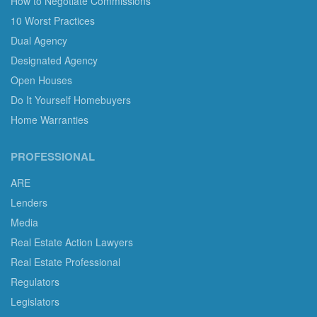
How to Negotiate Commissions
10 Worst Practices
Dual Agency
Designated Agency
Open Houses
Do It Yourself Homebuyers
Home Warranties
PROFESSIONAL
ARE
Lenders
Media
Real Estate Action Lawyers
Real Estate Professional
Regulators
Legislators