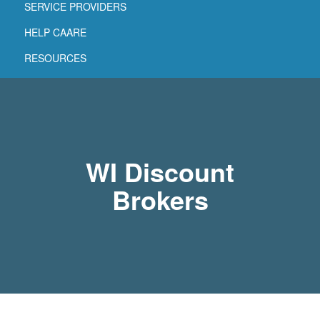
SERVICE PROVIDERS
HELP CAARE
RESOURCES
WI Discount
Brokers