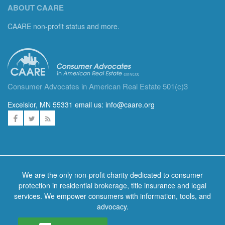
ABOUT CAARE
CAARE non-profit status and more.
Consumer Advocates in American Real Estate 501(c)3
Excelsior, MN 55331 email us:
info@caare.org
We are the only non-profit charity dedicated to consumer
protection in residential brokerage, title insurance and legal
services. We empower consumers with information, tools, and
advocacy.