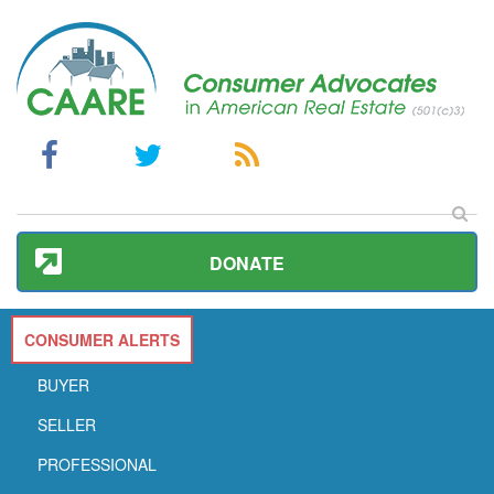
DONATE
CONSUMER ALERTS
BUYER
SELLER
PROFESSIONAL