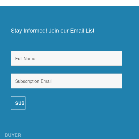
Stay Informed! Join our Email List
BUYER