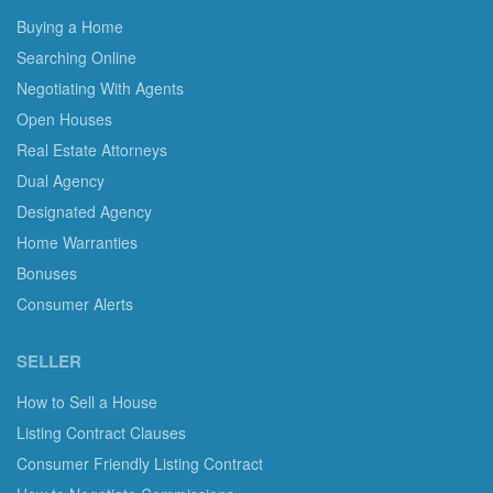
Buying a Home
Searching Online
Negotiating With Agents
Open Houses
Real Estate Attorneys
Dual Agency
Designated Agency
Home Warranties
Bonuses
Consumer Alerts
SELLER
How to Sell a House
Listing Contract Clauses
Consumer Friendly Listing Contract