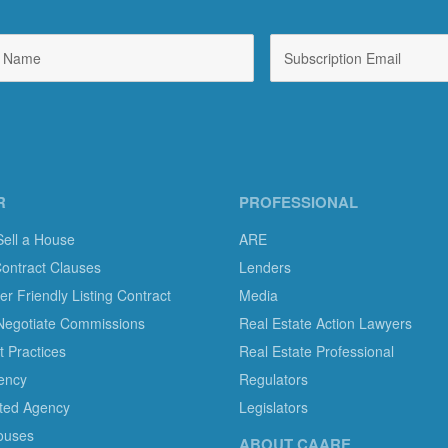
R
PROFESSIONAL
Sell a House
ARE
Contract Clauses
Lenders
 Friendly Listing Contract
Media
Negotiate Commissions
Real Estate Action Lawyers
 Practices
Real Estate Professional
ency
Regulators
ted Agency
Legislators
ouses
ABOUT CAARE