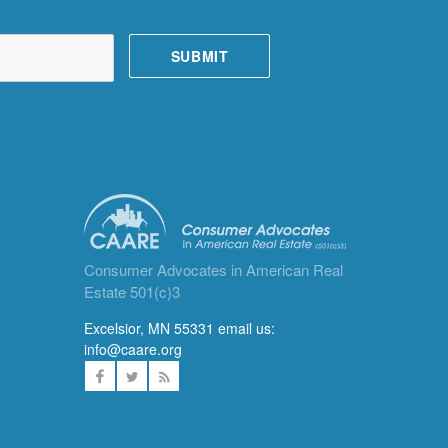
Consumer Advocates in American Real
Estate 501(c)3
Excelsior, MN 55331 email us:
info@caare.org