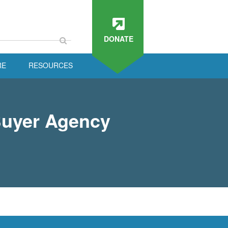
DONATE
RE
RESOURCES
Buyer Agency