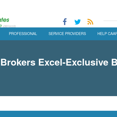
PROFESSIONAL
SERVICE PROVIDERS
HELP CAA
 Brokers Excel-Exclusive 