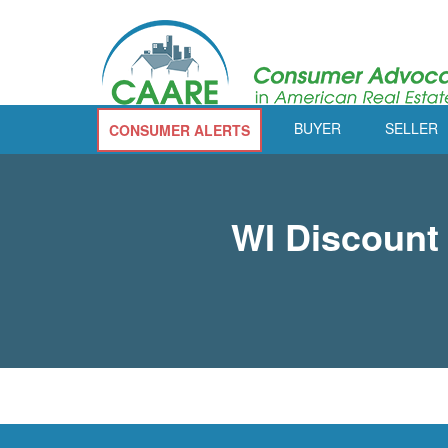
BUYER
SELLER
CONSUMER ALERTS
WI Discount