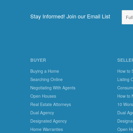
Stay Informed! Join our Email List
BUYER
SELLE
Buying a Home
How to 
Searching Online
Listing 
Negotiating With Agents
Consumer
Open Houses
How to 
Real Estate Attorneys
10 Worst
Dual Agency
Dual Ag
Designated Agency
Designa
Home Warranties
Open H