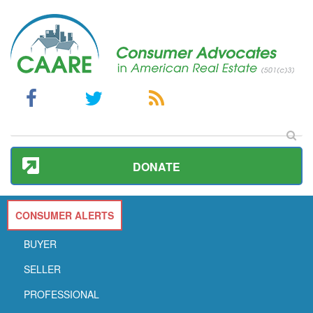
DONATE
CONSUMER ALERTS
BUYER
SELLER
PROFESSIONAL