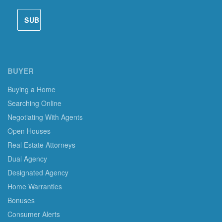
BUYER
Buying a Home
Searching Online
Negotiating With Agents
Open Houses
Real Estate Attorneys
Dual Agency
Designated Agency
Home Warranties
Bonuses
Consumer Alerts