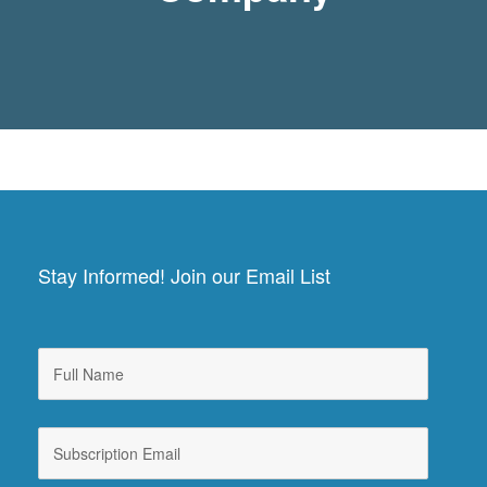
Stay Informed! Join our Email List