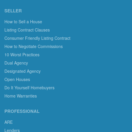
SELLER
How to Sell a House
Listing Contract Clauses
Consumer Friendly Listing Contract
How to Negotiate Commissions
10 Worst Practices
Dual Agency
Designated Agency
Open Houses
Do It Yourself Homebuyers
Home Warranties
PROFESSIONAL
ARE
Lenders