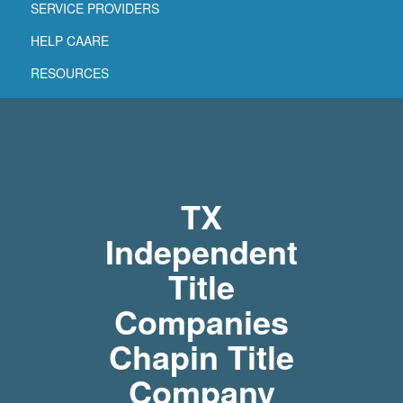
SERVICE PROVIDERS
HELP CAARE
RESOURCES
TX
Independent
Title
Companies
Chapin Title
Company