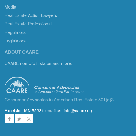
Media
Real Estate Action Lawyers
Real Estate Professional
Regulators
Legislators
ABOUT CAARE
CAARE non-profit status and more.
Consumer Advocates in American Real Estate 501(c)3
Excelsior, MN 55331 email us:
info@caare.org