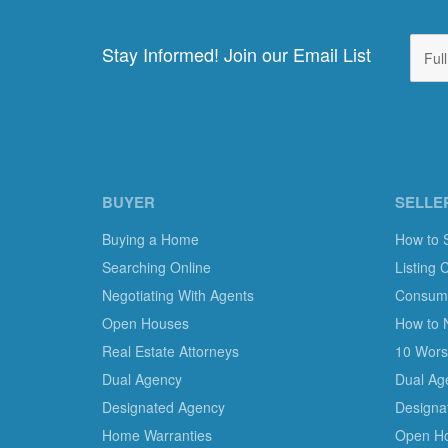
Stay Informed! Join our Email List
BUYER
SELLE
Buying a Home
How to 
Searching Online
Listing 
Negotiating With Agents
Consumer
Open Houses
How to 
Real Estate Attorneys
10 Worst
Dual Agency
Dual Ag
Designated Agency
Designa
Home Warranties
Open H