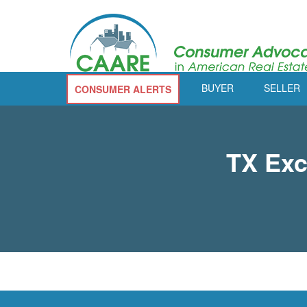
BUYER
SELLER
CONSUMER ALERTS
TX Exc