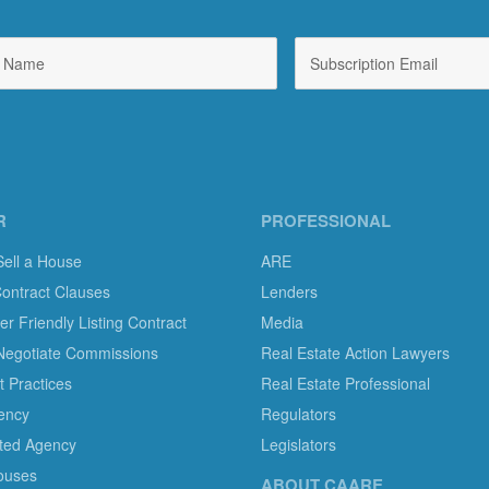
R
PROFESSIONAL
Sell a House
ARE
Contract Clauses
Lenders
 Friendly Listing Contract
Media
Negotiate Commissions
Real Estate Action Lawyers
 Practices
Real Estate Professional
ency
Regulators
ted Agency
Legislators
ouses
ABOUT CAARE