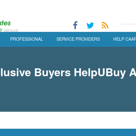
PROFESSIONAL
SERVICE PROVIDERS
HELP CAA
lusive Buyers HelpUBuy 