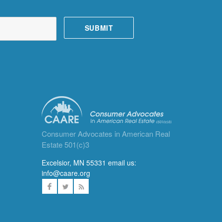
Consumer Advocates in American Real
Estate 501(c)3
Excelsior, MN 55331 email us:
info@caare.org