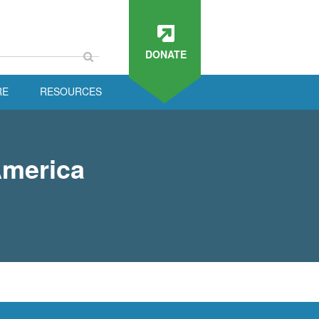
DONATE
RE
RESOURCES
America