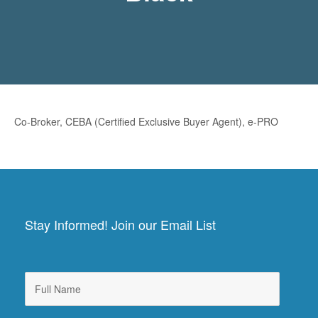
Co-Broker, CEBA (Certified Exclusive Buyer Agent), e-PRO
Stay Informed! Join our Email List