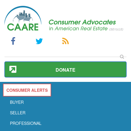
DONATE
CONSUMER ALERTS
BUYER
SELLER
PROFESSIONAL