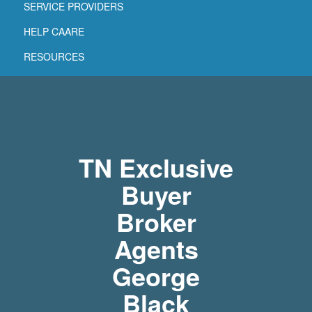
SERVICE PROVIDERS
HELP CAARE
RESOURCES
TN Exclusive
Buyer
Broker
Agents
George
Black