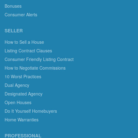
Bonuses
Consumer Alerts
SELLER
How to Sell a House
Listing Contract Clauses
Consumer Friendly Listing Contract
How to Negotiate Commissions
10 Worst Practices
Dual Agency
Designated Agency
Open Houses
Do It Yourself Homebuyers
Home Warranties
PROFESSIONAL