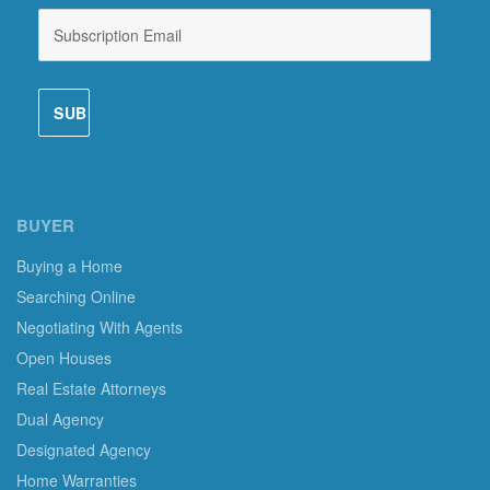
BUYER
Buying a Home
Searching Online
Negotiating With Agents
Open Houses
Real Estate Attorneys
Dual Agency
Designated Agency
Home Warranties