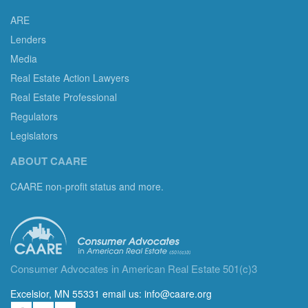
ARE
Lenders
Media
Real Estate Action Lawyers
Real Estate Professional
Regulators
Legislators
ABOUT CAARE
CAARE non-profit status and more.
Consumer Advocates in American Real Estate 501(c)3
Excelsior, MN 55331 email us:
info@caare.org