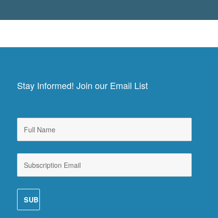
Stay Informed! Join our Email List