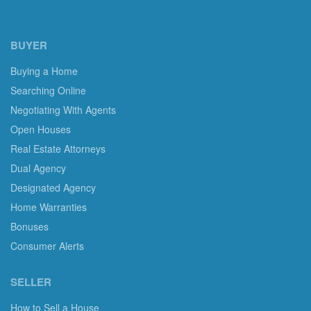
BUYER
Buying a Home
Searching Online
Negotiating With Agents
Open Houses
Real Estate Attorneys
Dual Agency
Designated Agency
Home Warranties
Bonuses
Consumer Alerts
SELLER
How to Sell a House