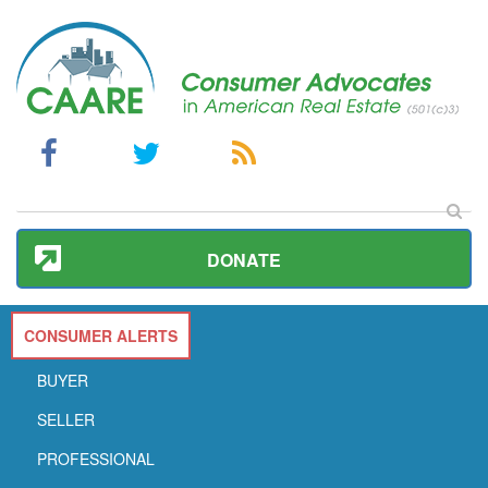
DONATE
CONSUMER ALERTS
BUYER
SELLER
PROFESSIONAL