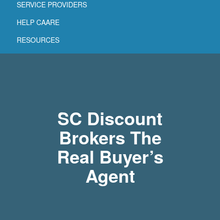
SERVICE PROVIDERS
HELP CAARE
RESOURCES
SC Discount
Brokers The
Real Buyer’s
Agent