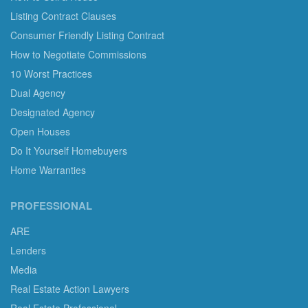
Listing Contract Clauses
Consumer Friendly Listing Contract
How to Negotiate Commissions
10 Worst Practices
Dual Agency
Designated Agency
Open Houses
Do It Yourself Homebuyers
Home Warranties
PROFESSIONAL
ARE
Lenders
Media
Real Estate Action Lawyers
Real Estate Professional