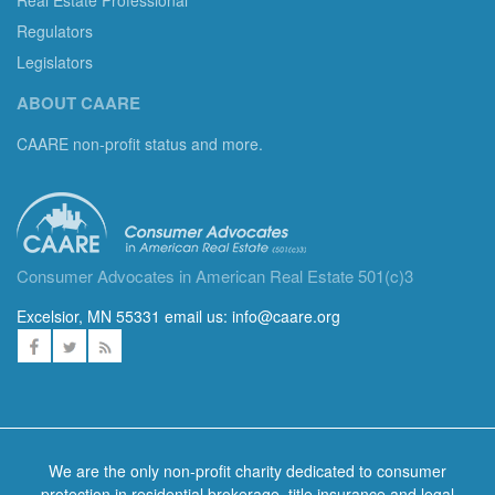
Regulators
Legislators
ABOUT CAARE
CAARE non-profit status and more.
Consumer Advocates in American Real Estate 501(c)3
Excelsior, MN 55331 email us:
info@caare.org
We are the only non-profit charity dedicated to consumer
protection in residential brokerage, title insurance and legal