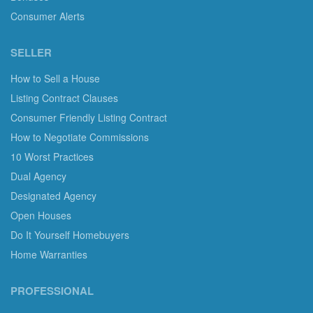
Consumer Alerts
SELLER
How to Sell a House
Listing Contract Clauses
Consumer Friendly Listing Contract
How to Negotiate Commissions
10 Worst Practices
Dual Agency
Designated Agency
Open Houses
Do It Yourself Homebuyers
Home Warranties
PROFESSIONAL