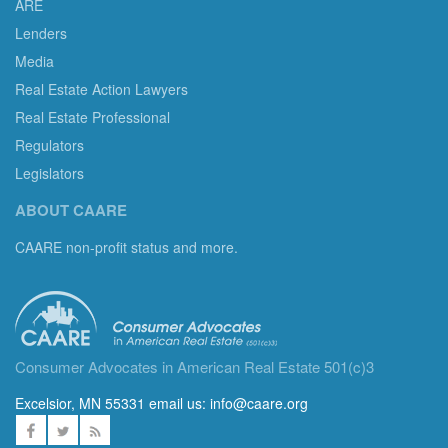
ARE
Lenders
Media
Real Estate Action Lawyers
Real Estate Professional
Regulators
Legislators
ABOUT CAARE
CAARE non-profit status and more.
Consumer Advocates in American Real Estate 501(c)3
Excelsior, MN 55331 email us:
info@caare.org