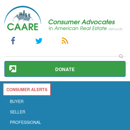
DONATE
CONSUMER ALERTS
BUYER
SELLER
PROFESSIONAL