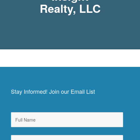
Realty, LLC
Stay Informed! Join our Email List