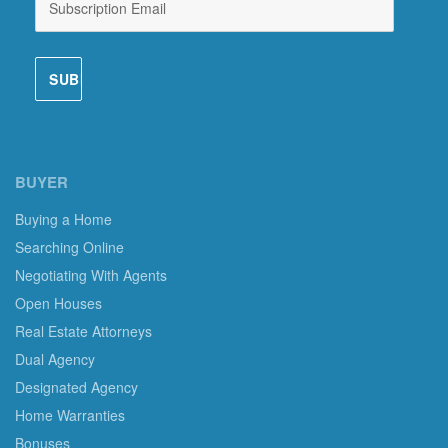
BUYER
Buying a Home
Searching Online
Negotiating With Agents
Open Houses
Real Estate Attorneys
Dual Agency
Designated Agency
Home Warranties
Bonuses