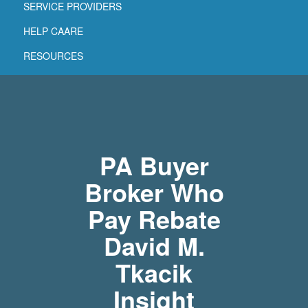
SERVICE PROVIDERS
HELP CAARE
RESOURCES
PA Buyer
Broker Who
Pay Rebate
David M.
Tkacik
Insight