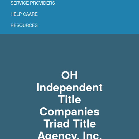
SERVICE PROVIDERS
HELP CAARE
RESOURCES
OH
Independent
Title
Companies
Triad Title
Agency, Inc.