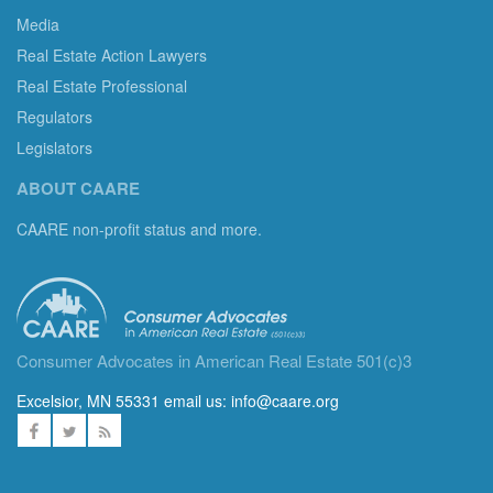
Media
Real Estate Action Lawyers
Real Estate Professional
Regulators
Legislators
ABOUT CAARE
CAARE non-profit status and more.
Consumer Advocates in American Real Estate 501(c)3
Excelsior, MN 55331 email us:
info@caare.org