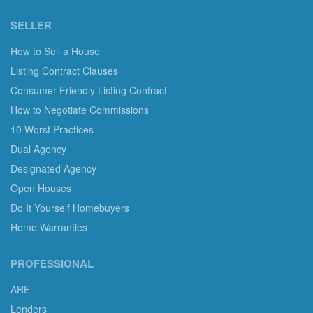
SELLER
How to Sell a House
Listing Contract Clauses
Consumer Friendly Listing Contract
How to Negotiate Commissions
10 Worst Practices
Dual Agency
Designated Agency
Open Houses
Do It Yourself Homebuyers
Home Warranties
PROFESSIONAL
ARE
Lenders