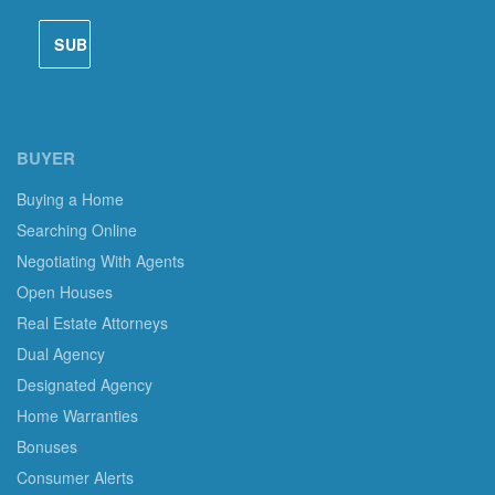
BUYER
Buying a Home
Searching Online
Negotiating With Agents
Open Houses
Real Estate Attorneys
Dual Agency
Designated Agency
Home Warranties
Bonuses
Consumer Alerts