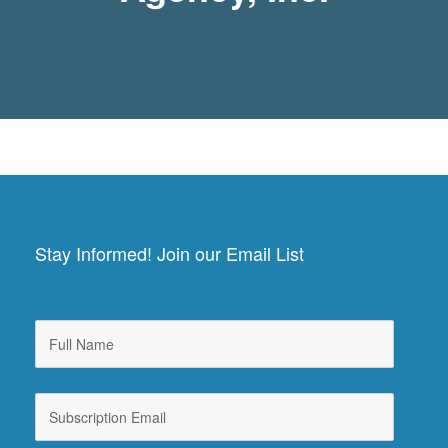
Stay Informed! Join our Email List