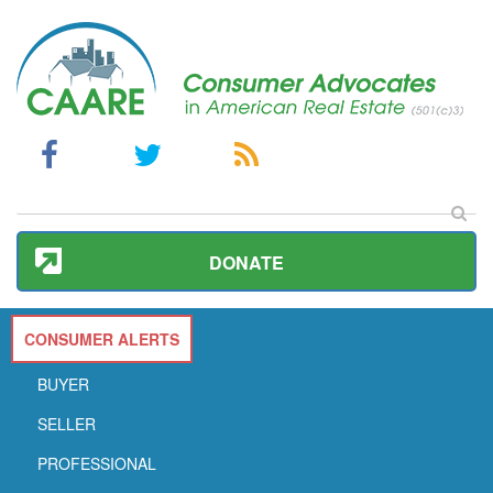
DONATE
CONSUMER ALERTS
BUYER
SELLER
PROFESSIONAL