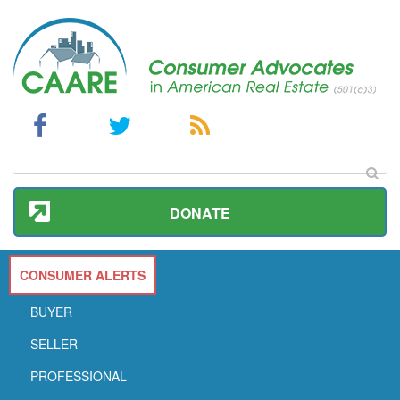
DONATE
CONSUMER ALERTS
BUYER
SELLER
PROFESSIONAL