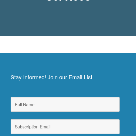
Stay Informed! Join our Email List