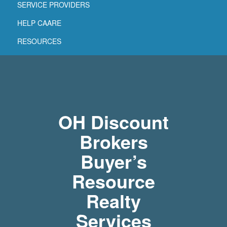
SERVICE PROVIDERS
HELP CAARE
RESOURCES
OH Discount
Brokers
Buyer’s
Resource
Realty
Services