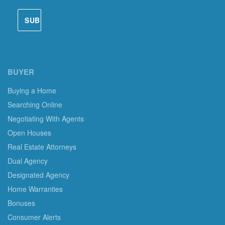
BUYER
Buying a Home
Searching Online
Negotiating With Agents
Open Houses
Real Estate Attorneys
Dual Agency
Designated Agency
Home Warranties
Bonuses
Consumer Alerts