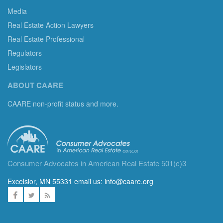
Media
Real Estate Action Lawyers
Real Estate Professional
Regulators
Legislators
ABOUT CAARE
CAARE non-profit status and more.
Consumer Advocates in American Real Estate 501(c)3
Excelsior, MN 55331 email us:
info@caare.org