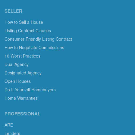
SELLER
How to Sell a House
Listing Contract Clauses
Consumer Friendly Listing Contract
How to Negotiate Commissions
10 Worst Practices
Dual Agency
Designated Agency
Open Houses
Do It Yourself Homebuyers
Home Warranties
PROFESSIONAL
ARE
Lenders