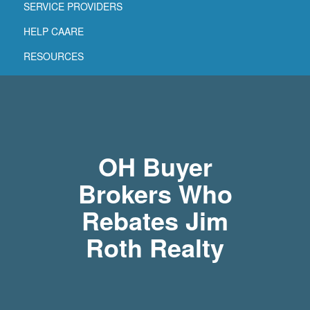
SERVICE PROVIDERS
HELP CAARE
RESOURCES
OH Buyer
Brokers Who
Rebates Jim
Roth Realty