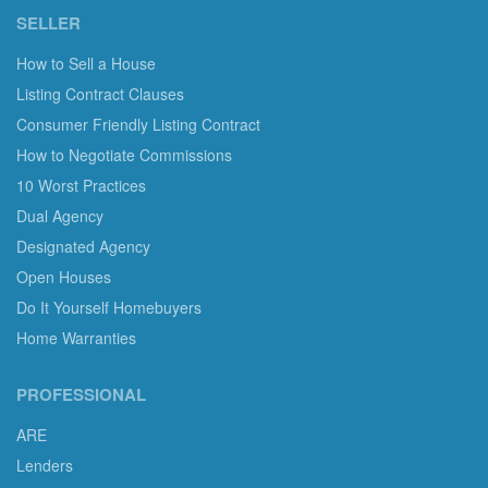
SELLER
How to Sell a House
Listing Contract Clauses
Consumer Friendly Listing Contract
How to Negotiate Commissions
10 Worst Practices
Dual Agency
Designated Agency
Open Houses
Do It Yourself Homebuyers
Home Warranties
PROFESSIONAL
ARE
Lenders