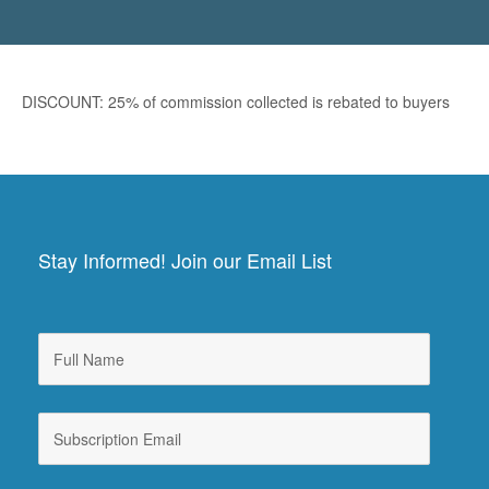
DISCOUNT: 25% of commission collected is rebated to buyers
Stay Informed! Join our Email List