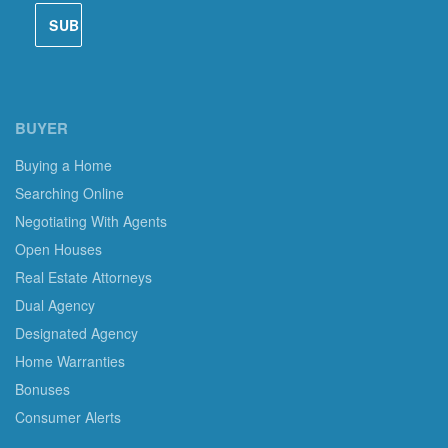
BUYER
Buying a Home
Searching Online
Negotiating With Agents
Open Houses
Real Estate Attorneys
Dual Agency
Designated Agency
Home Warranties
Bonuses
Consumer Alerts