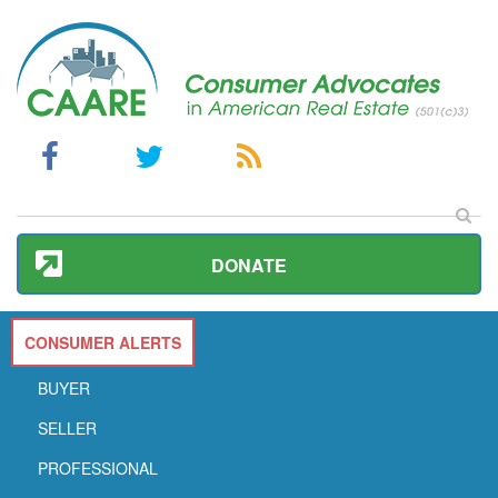
DONATE
CONSUMER ALERTS
BUYER
SELLER
PROFESSIONAL