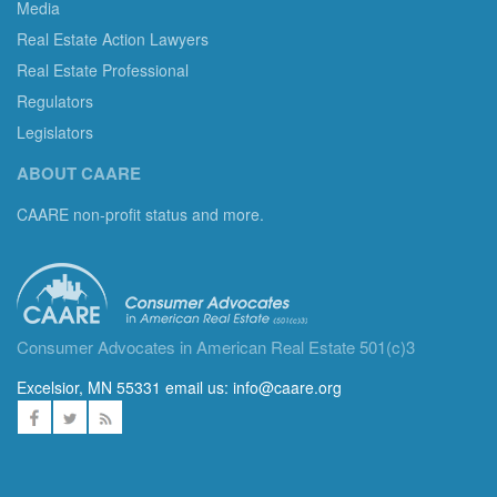
Media
Real Estate Action Lawyers
Real Estate Professional
Regulators
Legislators
ABOUT CAARE
CAARE non-profit status and more.
Consumer Advocates in American Real Estate 501(c)3
Excelsior, MN 55331 email us:
info@caare.org