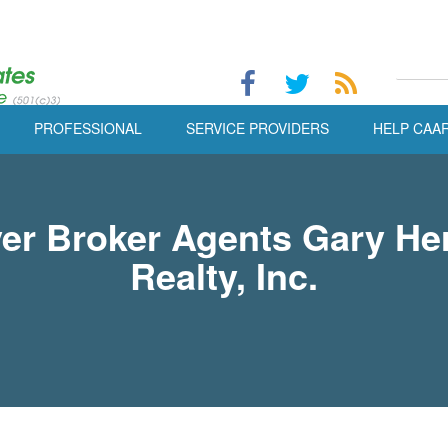
PROFESSIONAL
SERVICE PROVIDERS
HELP CAA
er Broker Agents Gary He
Realty, Inc.