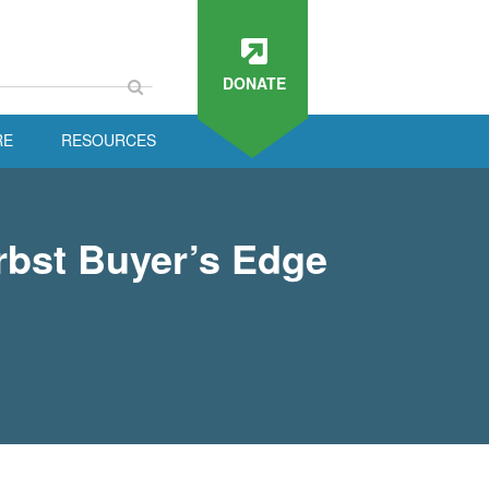
DONATE
RE
RESOURCES
rbst Buyer’s Edge