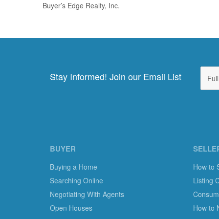
Buyer’s Edge Realty, Inc.
Stay Informed! Join our Email List
BUYER
SELLE
Buying a Home
How to 
Searching Online
Listing 
Negotiating With Agents
Consumer
Open Houses
How to 