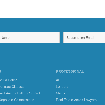
R
PROFESSIONAL
Sell a House
ARE
Contract Clauses
Lenders
 Friendly Listing Contract
Media
Negotiate Commissions
Real Estate Action Lawyers