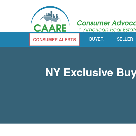
BUYER
SELLER
CONSUMER ALERTS
NY Exclusive Buy