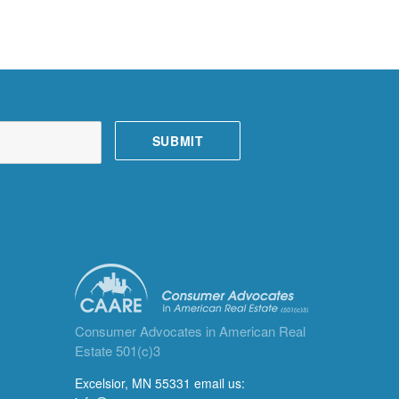
Consumer Advocates in American Real
Estate 501(c)3
Excelsior, MN 55331 email us: