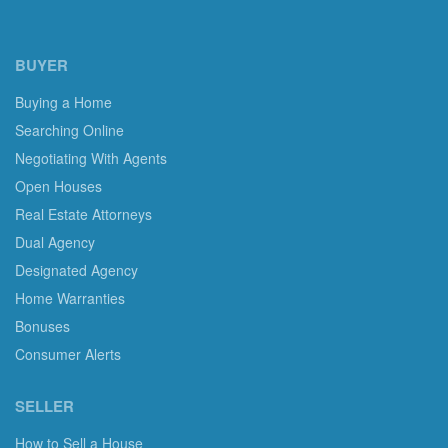
BUYER
Buying a Home
Searching Online
Negotiating With Agents
Open Houses
Real Estate Attorneys
Dual Agency
Designated Agency
Home Warranties
Bonuses
Consumer Alerts
SELLER
How to Sell a House