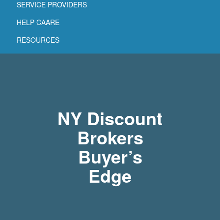
SERVICE PROVIDERS
HELP CAARE
RESOURCES
NY Discount
Brokers
Buyer’s
Edge