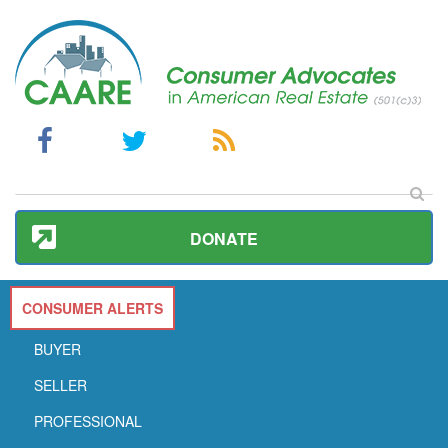
DONATE
CONSUMER ALERTS
BUYER
SELLER
PROFESSIONAL