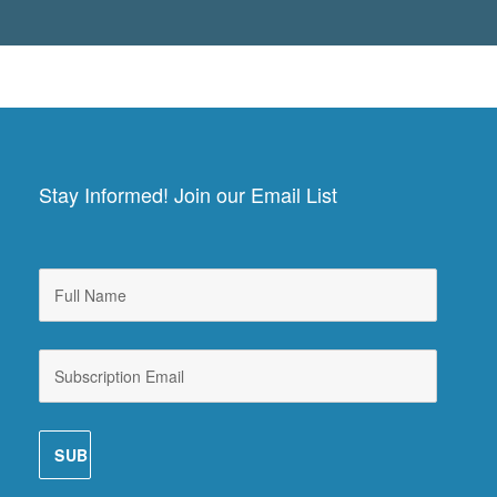
Stay Informed! Join our Email List