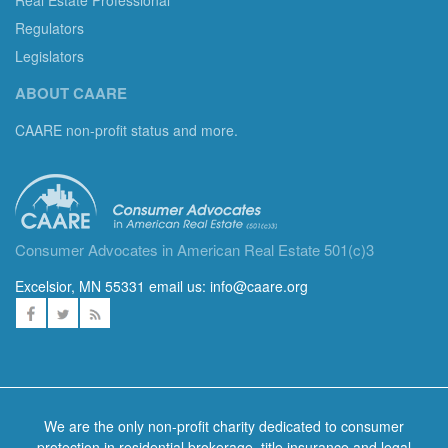
Regulators
Legislators
ABOUT CAARE
CAARE non-profit status and more.
Consumer Advocates in American Real Estate 501(c)3
Excelsior, MN 55331 email us:
info@caare.org
We are the only non-profit charity dedicated to consumer
protection in residential brokerage, title insurance and legal