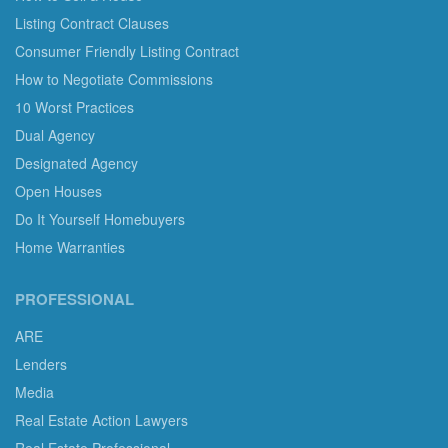
Listing Contract Clauses
Consumer Friendly Listing Contract
How to Negotiate Commissions
10 Worst Practices
Dual Agency
Designated Agency
Open Houses
Do It Yourself Homebuyers
Home Warranties
PROFESSIONAL
ARE
Lenders
Media
Real Estate Action Lawyers
Real Estate Professional