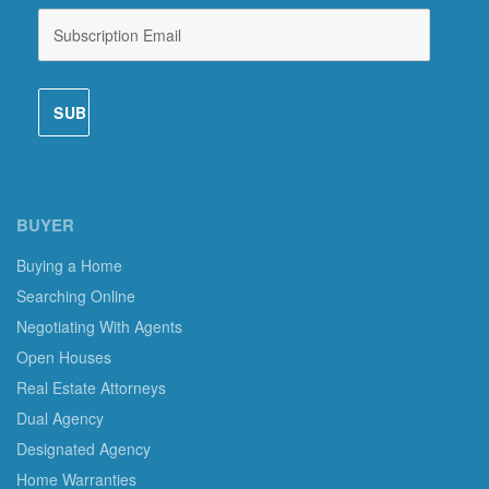
BUYER
Buying a Home
Searching Online
Negotiating With Agents
Open Houses
Real Estate Attorneys
Dual Agency
Designated Agency
Home Warranties