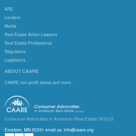
ARE
Lenders
Media
Real Estate Action Lawyers
Real Estate Professional
Regulators
Legislators
ABOUT CAARE
CAARE non-profit status and more.
Consumer Advocates in American Real Estate 501(c)3
Excelsior, MN 55331 email us:
info@caare.org