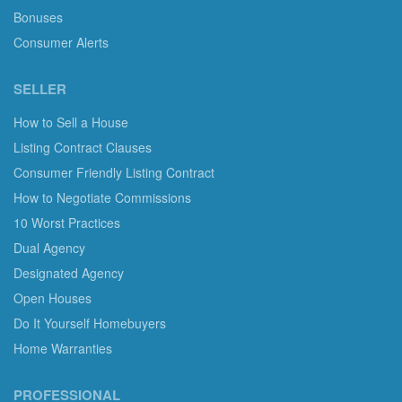
Bonuses
Consumer Alerts
SELLER
How to Sell a House
Listing Contract Clauses
Consumer Friendly Listing Contract
How to Negotiate Commissions
10 Worst Practices
Dual Agency
Designated Agency
Open Houses
Do It Yourself Homebuyers
Home Warranties
PROFESSIONAL