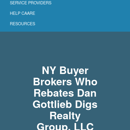
SERVICE PROVIDERS
HELP CAARE
RESOURCES
NY Buyer
Brokers Who
Rebates Dan
Gottlieb Digs
Realty
Group, LLC