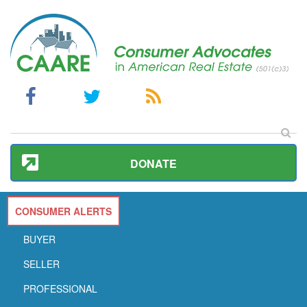
DONATE
CONSUMER ALERTS
BUYER
SELLER
PROFESSIONAL