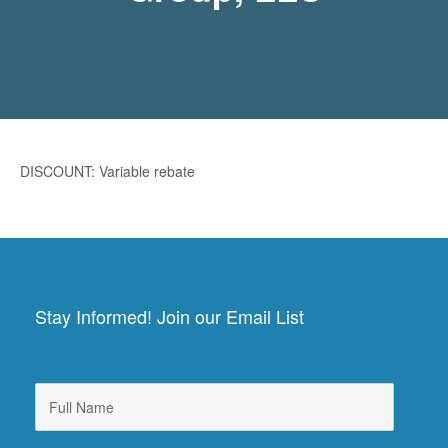
DISCOUNT: Variable rebate
Stay Informed! Join our Email List