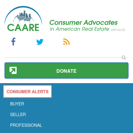
DONATE
CONSUMER ALERTS
BUYER
SELLER
PROFESSIONAL