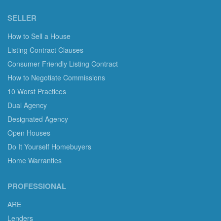
SELLER
How to Sell a House
Listing Contract Clauses
Consumer Friendly Listing Contract
How to Negotiate Commissions
10 Worst Practices
Dual Agency
Designated Agency
Open Houses
Do It Yourself Homebuyers
Home Warranties
PROFESSIONAL
ARE
Lenders