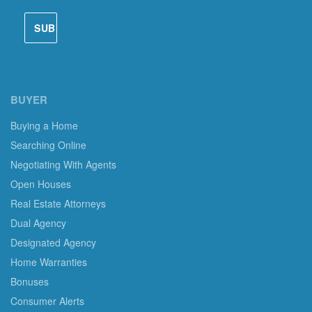
BUYER
Buying a Home
Searching Online
Negotiating With Agents
Open Houses
Real Estate Attorneys
Dual Agency
Designated Agency
Home Warranties
Bonuses
Consumer Alerts