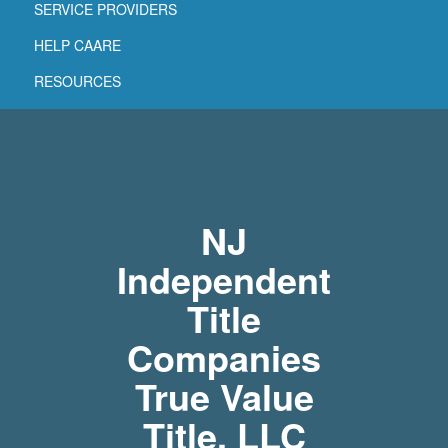
SERVICE PROVIDERS
HELP CAARE
RESOURCES
NJ
Independent
Title
Companies
True Value
Title, LLC