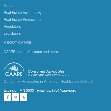
Media
Real Estate Action Lawyers
Real Estate Professional
Regulators
Legislators
ABOUT CAARE
CAARE non-profit status and more.
Consumer Advocates in American Real Estate 501(c)3
Excelsior, MN 55331 email us:
info@caare.org