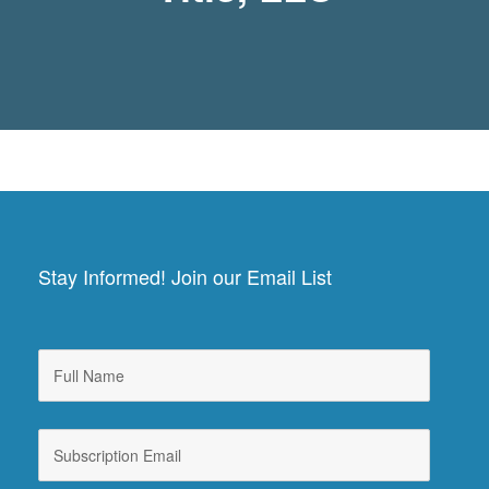
Stay Informed! Join our Email List