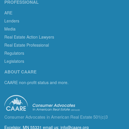
PROFESSIONAL
ARE
Lenders
Media
Real Estate Action Lawyers
Real Estate Professional
Regulators
Legislators
ABOUT CAARE
CAARE non-profit status and more.
Consumer Advocates in American Real Estate 501(c)3
Excelsior, MN 55331 email us:
info@caare.org