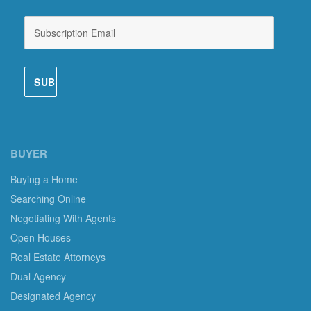
BUYER
Buying a Home
Searching Online
Negotiating With Agents
Open Houses
Real Estate Attorneys
Dual Agency
Designated Agency