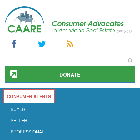
DONATE
CONSUMER ALERTS
BUYER
SELLER
PROFESSIONAL