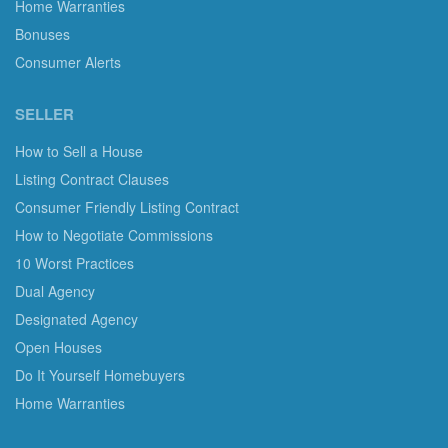
Home Warranties
Bonuses
Consumer Alerts
SELLER
How to Sell a House
Listing Contract Clauses
Consumer Friendly Listing Contract
How to Negotiate Commissions
10 Worst Practices
Dual Agency
Designated Agency
Open Houses
Do It Yourself Homebuyers
Home Warranties