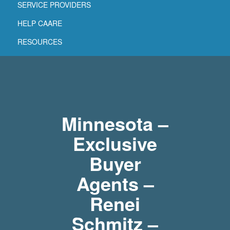
SERVICE PROVIDERS
HELP CAARE
RESOURCES
Minnesota –
Exclusive
Buyer
Agents –
Renei
Schmitz –