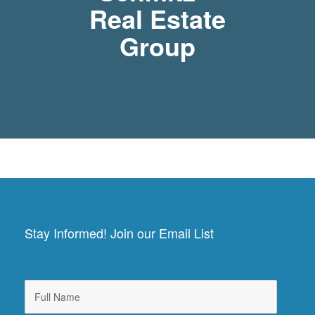
Real Estate
Group
Stay Informed! Join our Email List