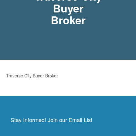
Buyer
Broker
Traverse City Buyer Broker
Stay Informed! Join our Email List