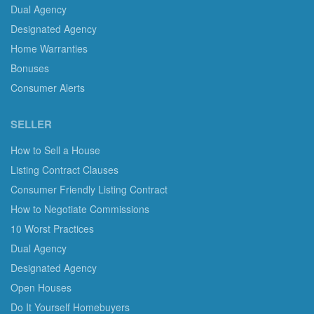
Dual Agency
Designated Agency
Home Warranties
Bonuses
Consumer Alerts
SELLER
How to Sell a House
Listing Contract Clauses
Consumer Friendly Listing Contract
How to Negotiate Commissions
10 Worst Practices
Dual Agency
Designated Agency
Open Houses
Do It Yourself Homebuyers