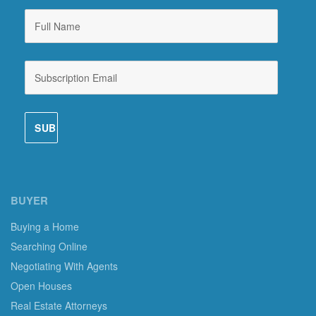
BUYER
Buying a Home
Searching Online
Negotiating With Agents
Open Houses
Real Estate Attorneys