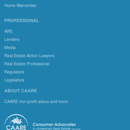
Home Warranties
PROFESSIONAL
ARE
Lenders
Media
Real Estate Action Lawyers
Real Estate Professional
Regulators
Legislators
ABOUT CAARE
CAARE non-profit status and more.