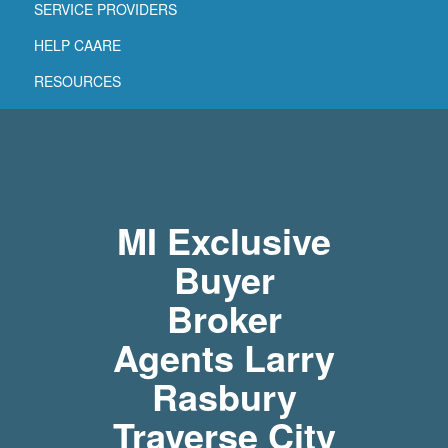
SERVICE PROVIDERS
HELP CAARE
RESOURCES
MI Exclusive
Buyer
Broker
Agents Larry
Rasbury
Traverse City