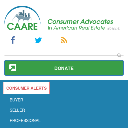
DONATE
CONSUMER ALERTS
BUYER
SELLER
PROFESSIONAL