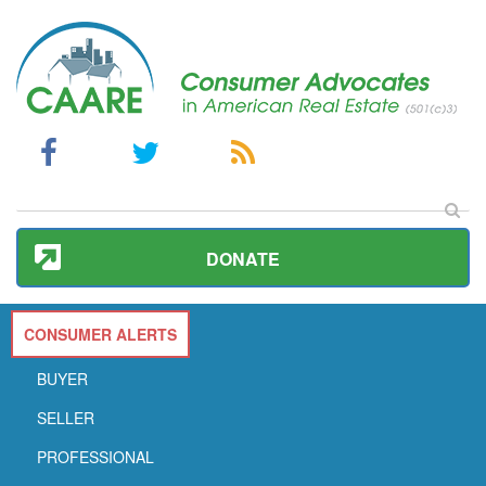
DONATE
CONSUMER ALERTS
BUYER
SELLER
PROFESSIONAL