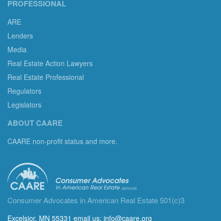
PROFESSIONAL
ARE
Lenders
Media
Real Estate Action Lawyers
Real Estate Professional
Regulators
Legislators
ABOUT CAARE
CAARE non-profit status and more.
Consumer Advocates in American Real Estate 501(c)3
Excelsior, MN 55331 email us:
info@caare.org