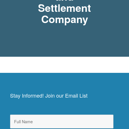
Settlement
Company
Stay Informed! Join our Email List