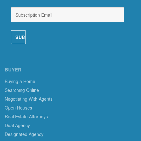
BUYER
Buying a Home
Searching Online
Negotiating With Agents
Open Houses
Real Estate Attorneys
Dual Agency
Designated Agency