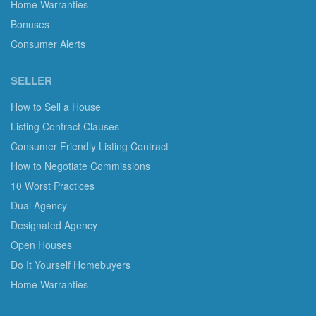
Home Warranties
Bonuses
Consumer Alerts
SELLER
How to Sell a House
Listing Contract Clauses
Consumer Friendly Listing Contract
How to Negotiate Commissions
10 Worst Practices
Dual Agency
Designated Agency
Open Houses
Do It Yourself Homebuyers
Home Warranties