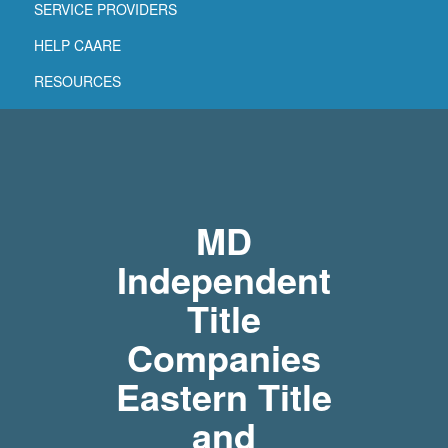
SERVICE PROVIDERS
HELP CAARE
RESOURCES
MD
Independent
Title
Companies
Eastern Title
and