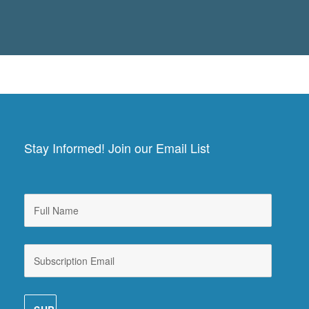
Stay Informed! Join our Email List