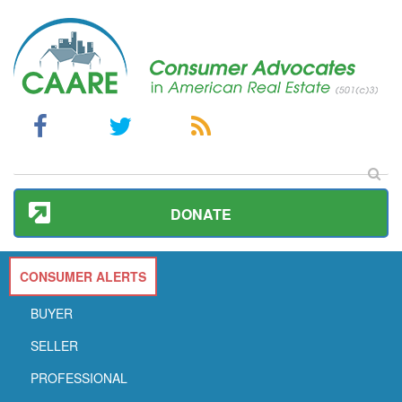
DONATE
CONSUMER ALERTS
BUYER
SELLER
PROFESSIONAL