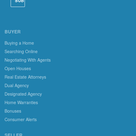
BUYER
Buying a Home
Searching Online
Negotiating With Agents
Open Houses
Real Estate Attorneys
Dual Agency
Designated Agency
Home Warranties
Bonuses
Consumer Alerts
SELLER