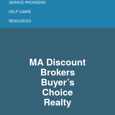
SERVICE PROVIDERS
HELP CAARE
RESOURCES
MA Discount
Brokers
Buyer’s
Choice
Realty