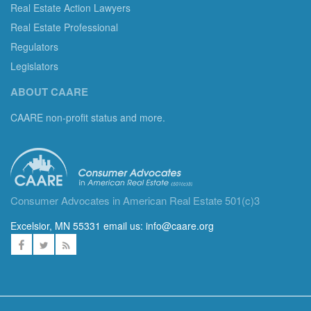
Real Estate Action Lawyers
Real Estate Professional
Regulators
Legislators
ABOUT CAARE
CAARE non-profit status and more.
Consumer Advocates in American Real Estate 501(c)3
Excelsior, MN 55331 email us:
info@caare.org