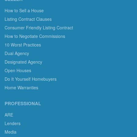
How to Sell a House
Listing Contract Clauses
Consumer Friendly Listing Contract
How to Negotiate Commissions
10 Worst Practices
Dual Agency
Designated Agency
Open Houses
Do It Yourself Homebuyers
Home Warranties
PROFESSIONAL
ARE
Lenders
Media