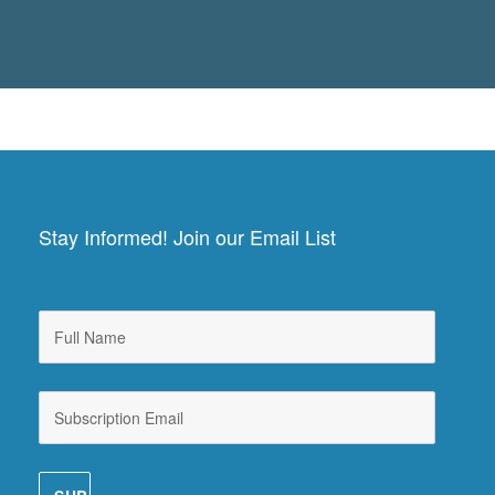
Stay Informed! Join our Email List