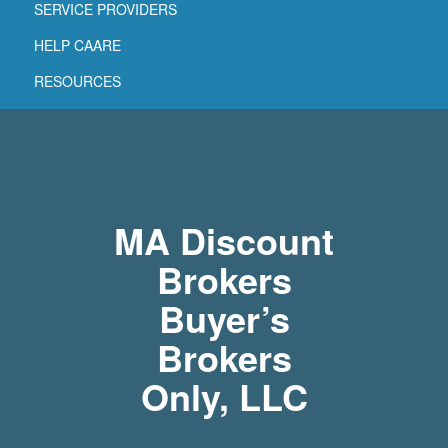
SERVICE PROVIDERS
HELP CAARE
RESOURCES
MA Discount
Brokers
Buyer’s
Brokers
Only, LLC