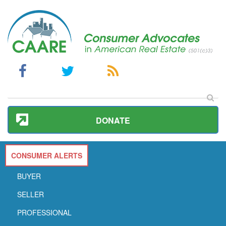
DONATE
CONSUMER ALERTS
BUYER
SELLER
PROFESSIONAL