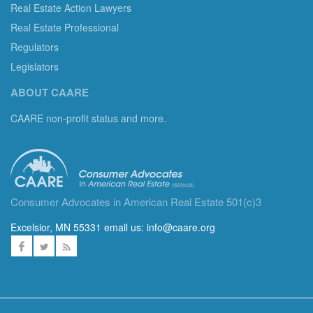
Real Estate Action Lawyers
Real Estate Professional
Regulators
Legislators
ABOUT CAARE
CAARE non-profit status and more.
Consumer Advocates in American Real Estate 501(c)3
Excelsior, MN 55331 email us:
info@caare.org