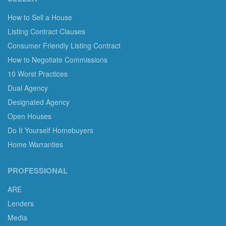
How to Sell a House
Listing Contract Clauses
Consumer Friendly Listing Contract
How to Negotiate Commissions
10 Worst Practices
Dual Agency
Designated Agency
Open Houses
Do It Yourself Homebuyers
Home Warranties
PROFESSIONAL
ARE
Lenders
Media