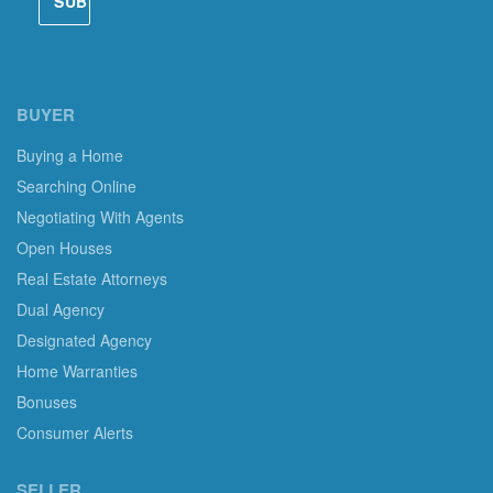
BUYER
Buying a Home
Searching Online
Negotiating With Agents
Open Houses
Real Estate Attorneys
Dual Agency
Designated Agency
Home Warranties
Bonuses
Consumer Alerts
SELLER