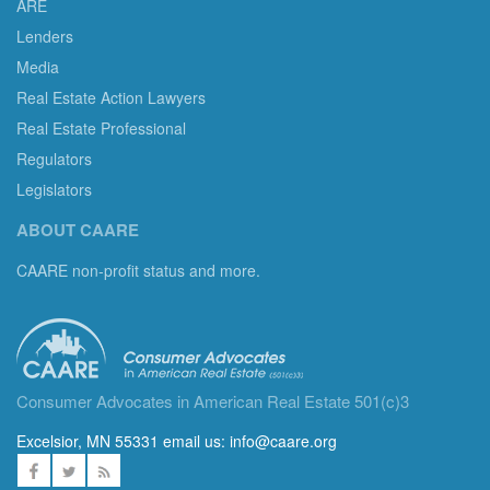
ARE
Lenders
Media
Real Estate Action Lawyers
Real Estate Professional
Regulators
Legislators
ABOUT CAARE
CAARE non-profit status and more.
Consumer Advocates in American Real Estate 501(c)3
Excelsior, MN 55331 email us:
info@caare.org