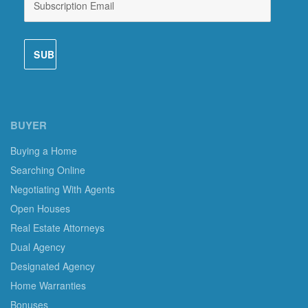
BUYER
Buying a Home
Searching Online
Negotiating With Agents
Open Houses
Real Estate Attorneys
Dual Agency
Designated Agency
Home Warranties
Bonuses