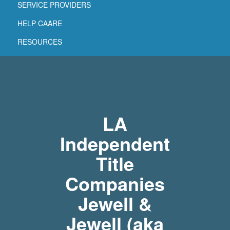
SERVICE PROVIDERS
HELP CAARE
RESOURCES
LA
Independent
Title
Companies
Jewell &
Jewell (aka