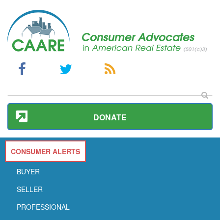
DONATE
CONSUMER ALERTS
BUYER
SELLER
PROFESSIONAL