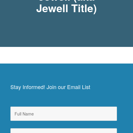
Jewell Title)
Stay Informed! Join our Email List