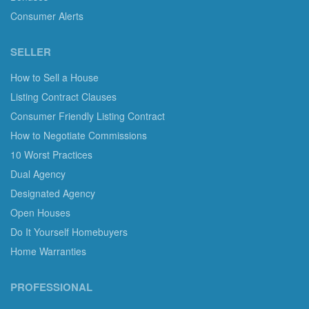
Consumer Alerts
SELLER
How to Sell a House
Listing Contract Clauses
Consumer Friendly Listing Contract
How to Negotiate Commissions
10 Worst Practices
Dual Agency
Designated Agency
Open Houses
Do It Yourself Homebuyers
Home Warranties
PROFESSIONAL