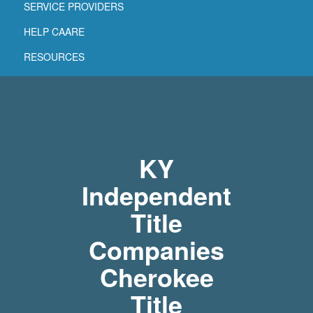
SERVICE PROVIDERS
HELP CAARE
RESOURCES
KY
Independent
Title
Companies
Cherokee
Title