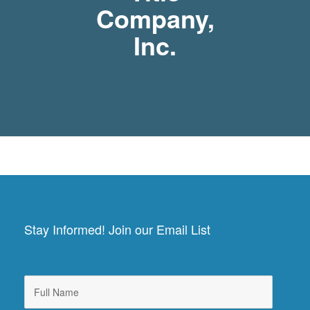
Company,
Inc.
Stay Informed! Join our Email List