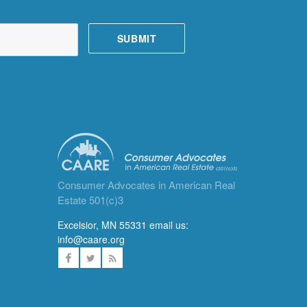
Consumer Advocates in American Real
Estate 501(c)3
Excelsior, MN 55331 email us:
info@caare.org