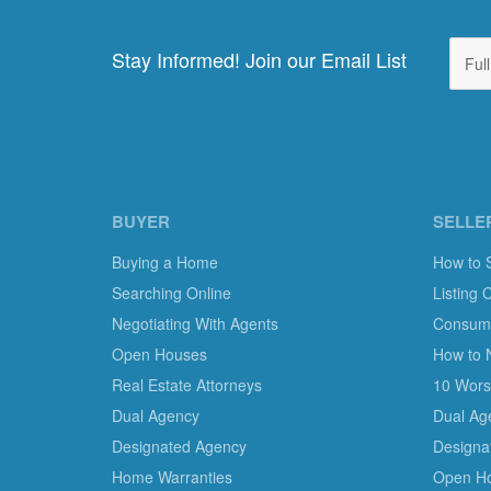
Stay Informed! Join our Email List
BUYER
SELLE
Buying a Home
How to 
Searching Online
Listing 
Negotiating With Agents
Consumer
Open Houses
How to 
Real Estate Attorneys
10 Worst
Dual Agency
Dual Ag
Designated Agency
Designa
Home Warranties
Open H