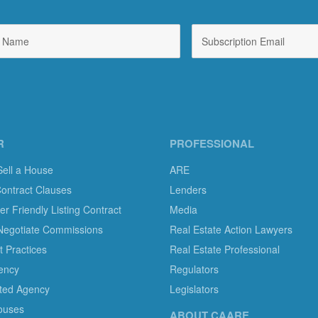
R
PROFESSIONAL
Sell a House
ARE
Contract Clauses
Lenders
 Friendly Listing Contract
Media
Negotiate Commissions
Real Estate Action Lawyers
 Practices
Real Estate Professional
ency
Regulators
ted Agency
Legislators
ouses
ABOUT CAARE