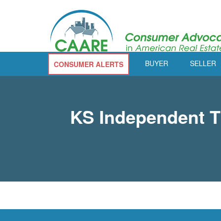
BUYER
SELLER
CONSUMER ALERTS
KS Independent Ti