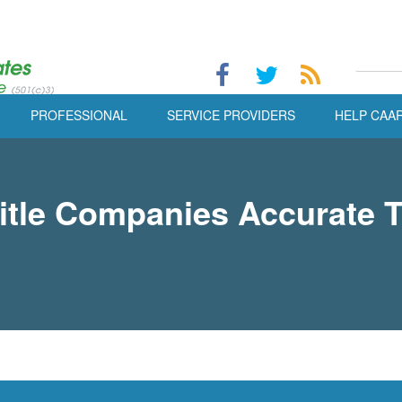
PROFESSIONAL
SERVICE PROVIDERS
HELP CAA
tle Companies Accurate T