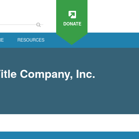
DONATE
RE
RESOURCES
itle Company, Inc.