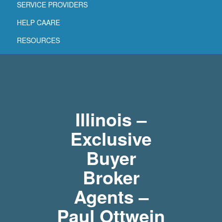
SERVICE PROVIDERS
HELP CAARE
RESOURCES
Illinois –
Exclusive
Buyer
Broker
Agents –
Paul Ottwein