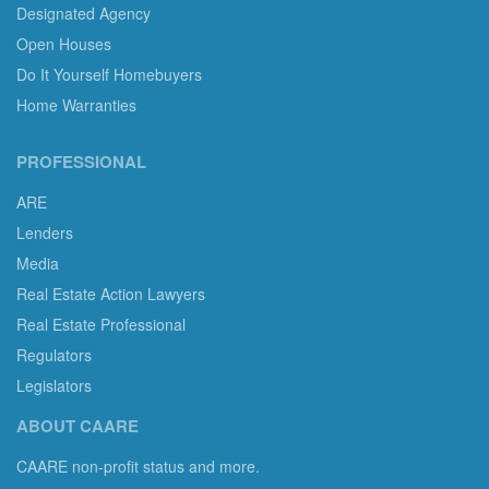
Designated Agency
Open Houses
Do It Yourself Homebuyers
Home Warranties
PROFESSIONAL
ARE
Lenders
Media
Real Estate Action Lawyers
Real Estate Professional
Regulators
Legislators
ABOUT CAARE
CAARE non-profit status and more.