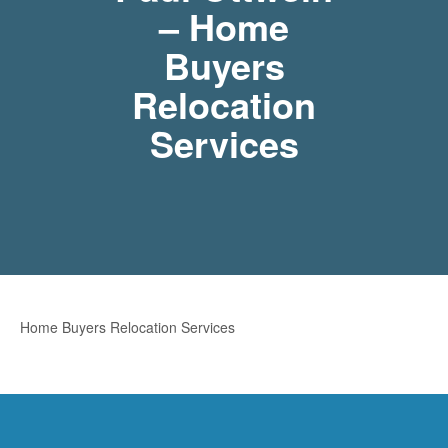
– Home
Buyers
Relocation
Services
Home Buyers Relocation Services