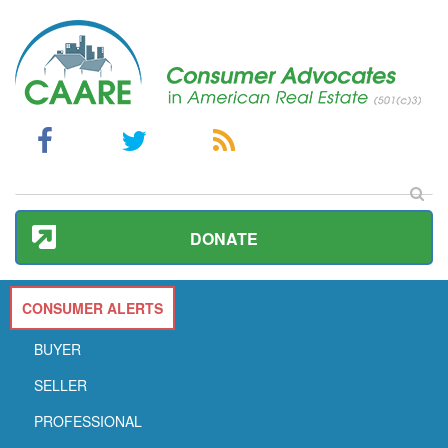
DONATE
CONSUMER ALERTS
BUYER
SELLER
PROFESSIONAL