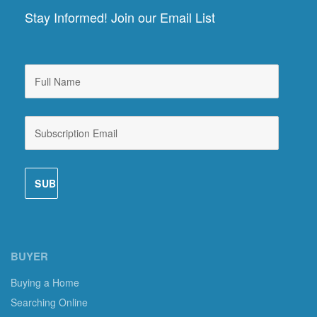
Stay Informed! Join our Email List
BUYER
Buying a Home
Searching Online