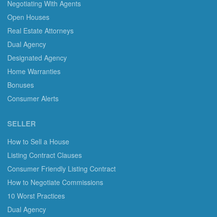
Negotiating With Agents
Open Houses
Real Estate Attorneys
Dual Agency
Designated Agency
Home Warranties
Bonuses
Consumer Alerts
SELLER
How to Sell a House
Listing Contract Clauses
Consumer Friendly Listing Contract
How to Negotiate Commissions
10 Worst Practices
Dual Agency