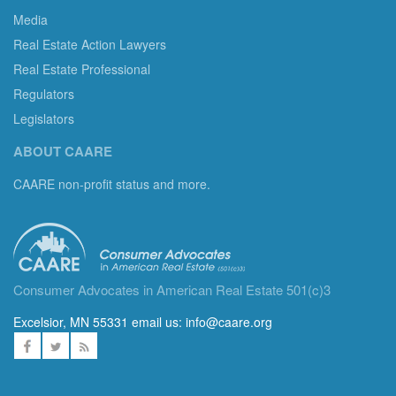
Media
Real Estate Action Lawyers
Real Estate Professional
Regulators
Legislators
ABOUT CAARE
CAARE non-profit status and more.
Consumer Advocates in American Real Estate 501(c)3
Excelsior, MN 55331 email us:
info@caare.org