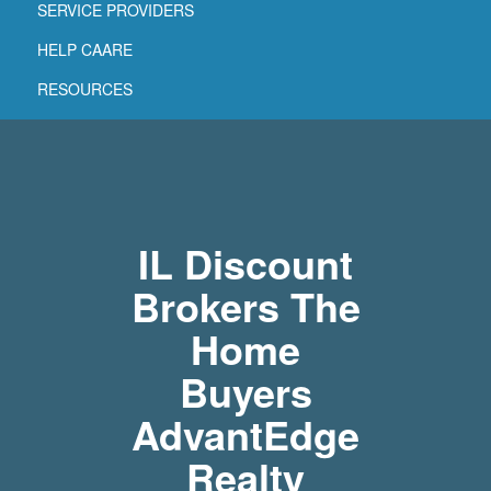
SERVICE PROVIDERS
HELP CAARE
RESOURCES
IL Discount
Brokers The
Home
Buyers
AdvantEdge
Realty