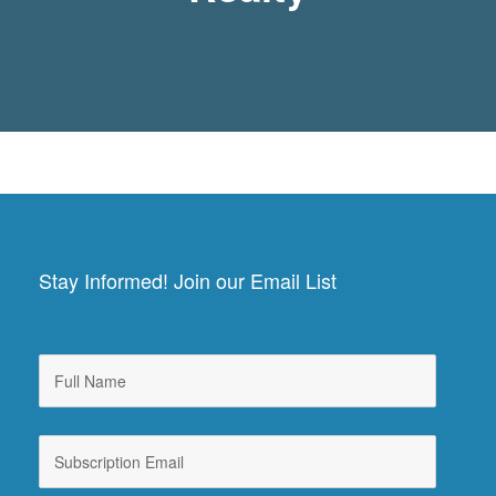
Stay Informed! Join our Email List