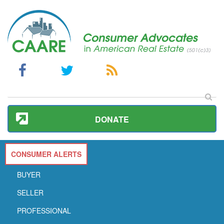
DONATE
CONSUMER ALERTS
BUYER
SELLER
PROFESSIONAL