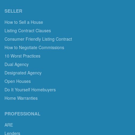
SELLER
How to Sell a House
Listing Contract Clauses
Consumer Friendly Listing Contract
How to Negotiate Commissions
10 Worst Practices
Dual Agency
Designated Agency
Open Houses
Do It Yourself Homebuyers
Home Warranties
PROFESSIONAL
ARE
Lenders