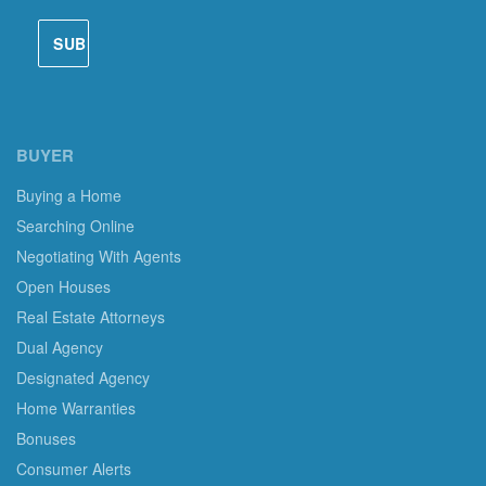
BUYER
Buying a Home
Searching Online
Negotiating With Agents
Open Houses
Real Estate Attorneys
Dual Agency
Designated Agency
Home Warranties
Bonuses
Consumer Alerts