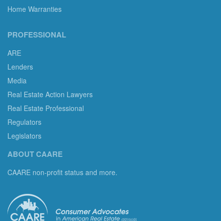
Home Warranties
PROFESSIONAL
ARE
Lenders
Media
Real Estate Action Lawyers
Real Estate Professional
Regulators
Legislators
ABOUT CAARE
CAARE non-profit status and more.