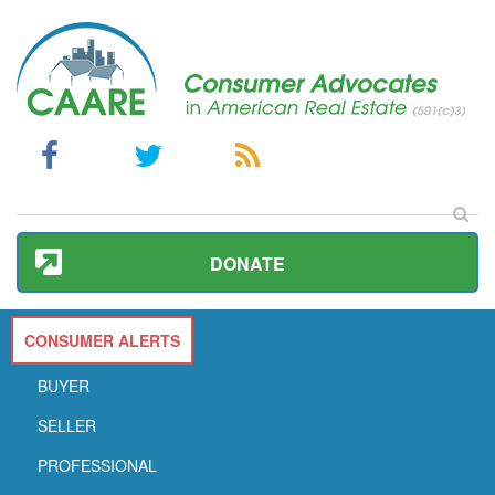
DONATE
CONSUMER ALERTS
BUYER
SELLER
PROFESSIONAL