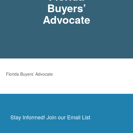
Buyers’
Advocate
Florida Buyers’ Advocate
Stay Informed! Join our Email List