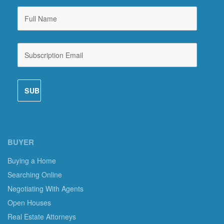
BUYER
Buying a Home
Searching Online
Negotiating With Agents
Open Houses
Real Estate Attorneys