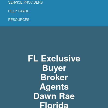
SERVICE PROVIDERS
HELP CAARE
RESOURCES
FL Exclusive
Buyer
Broker
Agents
Dawn Rae
Florida