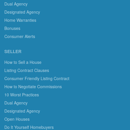
Dual Agency
Designated Agency
Home Warranties
Bonuses
Consumer Alerts
SELLER
How to Sell a House
Listing Contract Clauses
Consumer Friendly Listing Contract
How to Negotiate Commissions
10 Worst Practices
Dual Agency
Designated Agency
Open Houses
Do It Yourself Homebuyers