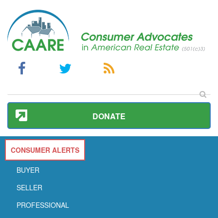
DONATE
CONSUMER ALERTS
BUYER
SELLER
PROFESSIONAL