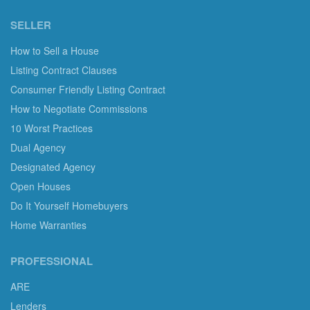
SELLER
How to Sell a House
Listing Contract Clauses
Consumer Friendly Listing Contract
How to Negotiate Commissions
10 Worst Practices
Dual Agency
Designated Agency
Open Houses
Do It Yourself Homebuyers
Home Warranties
PROFESSIONAL
ARE
Lenders