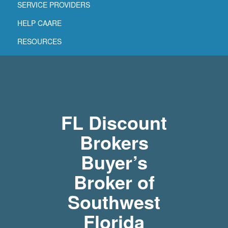
SERVICE PROVIDERS
HELP CAARE
RESOURCES
FL Discount
Brokers
Buyer’s
Broker of
Southwest
Florida