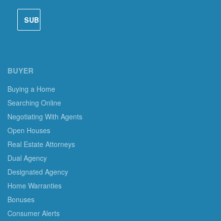
BUYER
Buying a Home
Searching Online
Negotiating With Agents
Open Houses
Real Estate Attorneys
Dual Agency
Designated Agency
Home Warranties
Bonuses
Consumer Alerts