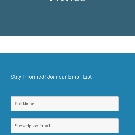
Stay Informed! Join our Email List