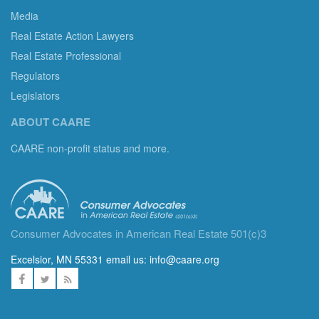
Media
Real Estate Action Lawyers
Real Estate Professional
Regulators
Legislators
ABOUT CAARE
CAARE non-profit status and more.
Consumer Advocates in American Real Estate 501(c)3
Excelsior, MN 55331 email us:
info@caare.org