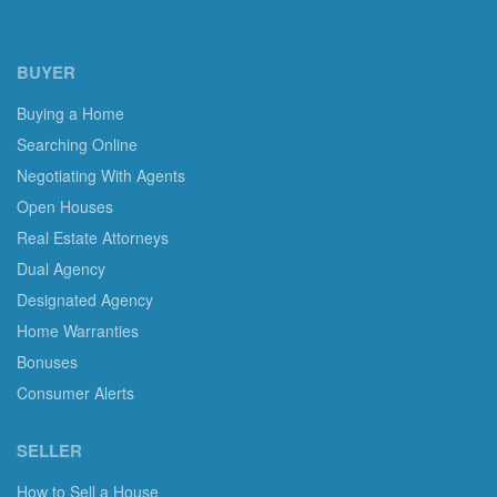
BUYER
Buying a Home
Searching Online
Negotiating With Agents
Open Houses
Real Estate Attorneys
Dual Agency
Designated Agency
Home Warranties
Bonuses
Consumer Alerts
SELLER
How to Sell a House