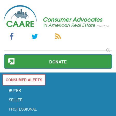
DONATE
CONSUMER ALERTS
BUYER
SELLER
PROFESSIONAL