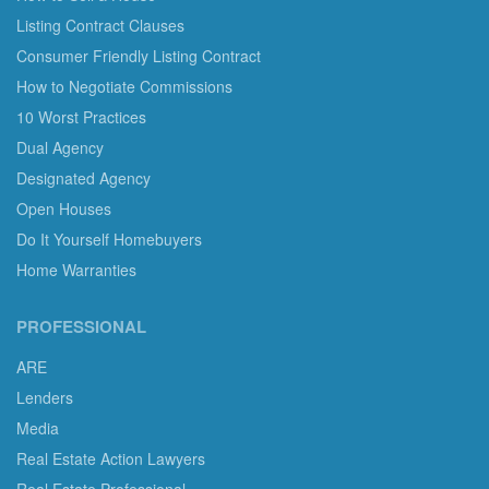
Listing Contract Clauses
Consumer Friendly Listing Contract
How to Negotiate Commissions
10 Worst Practices
Dual Agency
Designated Agency
Open Houses
Do It Yourself Homebuyers
Home Warranties
PROFESSIONAL
ARE
Lenders
Media
Real Estate Action Lawyers
Real Estate Professional