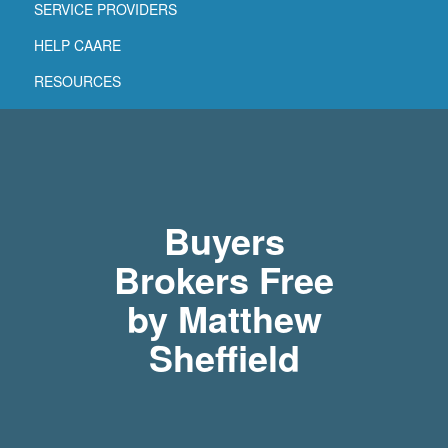
SERVICE PROVIDERS
HELP CAARE
RESOURCES
Buyers
Brokers Free
by Matthew
Sheffield