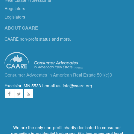
Regulators
Legislators
ABOUT CAARE
CAARE non-profit status and more.
Consumer Advocates in American Real Estate 501(c)3
Excelsior, MN 55331 email us:
info@caare.org
We are the only non-profit charity dedicated to consumer
protection in residential brokerage, title insurance and legal