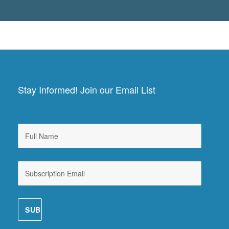
Stay Informed! Join our Email List