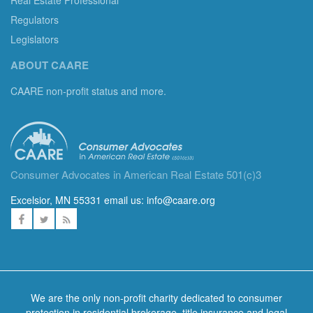
Regulators
Legislators
ABOUT CAARE
CAARE non-profit status and more.
Consumer Advocates in American Real Estate 501(c)3
Excelsior, MN 55331 email us:
info@caare.org
We are the only non-profit charity dedicated to consumer
protection in residential brokerage, title insurance and legal