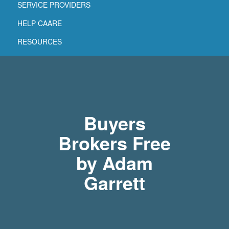
SERVICE PROVIDERS
HELP CAARE
RESOURCES
Buyers
Brokers Free
by Adam
Garrett