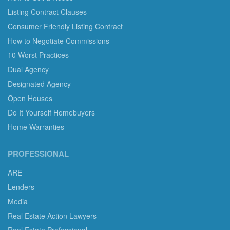
Listing Contract Clauses
Consumer Friendly Listing Contract
How to Negotiate Commissions
10 Worst Practices
Dual Agency
Designated Agency
Open Houses
Do It Yourself Homebuyers
Home Warranties
PROFESSIONAL
ARE
Lenders
Media
Real Estate Action Lawyers
Real Estate Professional