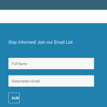
Stay Informed! Join our Email List