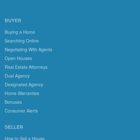
BUYER
Buying a Home
Searching Online
Negotiating With Agents
Open Houses
Real Estate Attorneys
Dual Agency
Designated Agency
Home Warranties
Bonuses
Consumer Alerts
SELLER
How to Sell a House