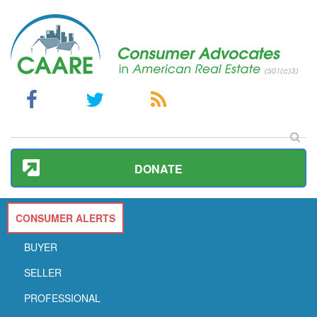
DONATE
CONSUMER ALERTS
BUYER
SELLER
PROFESSIONAL