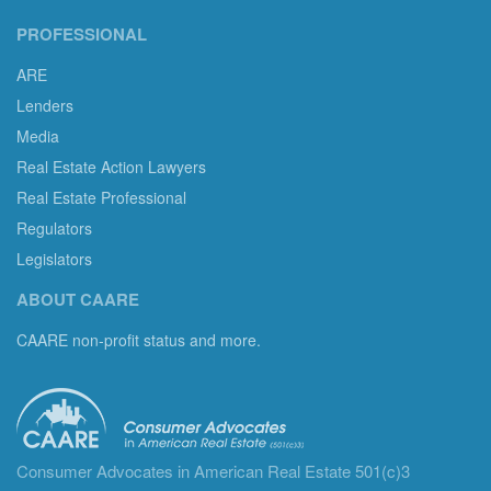
PROFESSIONAL
ARE
Lenders
Media
Real Estate Action Lawyers
Real Estate Professional
Regulators
Legislators
ABOUT CAARE
CAARE non-profit status and more.
Consumer Advocates in American Real Estate 501(c)3