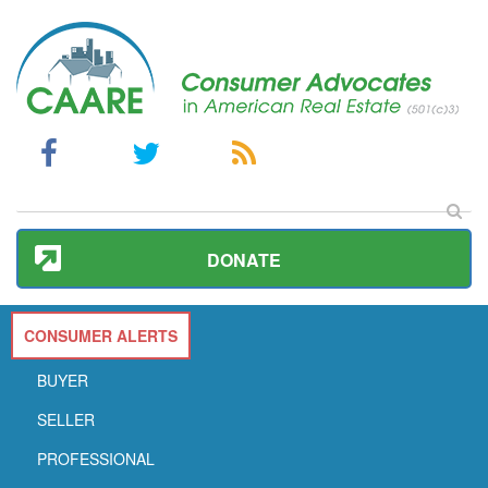
DONATE
CONSUMER ALERTS
BUYER
SELLER
PROFESSIONAL