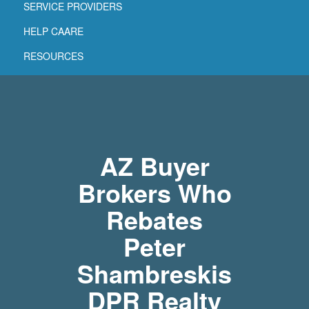
SERVICE PROVIDERS
HELP CAARE
RESOURCES
AZ Buyer
Brokers Who
Rebates
Peter
Shambreskis
DPR Realty