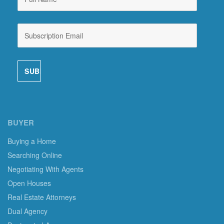
BUYER
Buying a Home
Searching Online
Negotiating With Agents
Open Houses
Real Estate Attorneys
Dual Agency