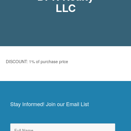
LLC
DISCOUNT: 1% of purchase price
Stay Informed! Join our Email List