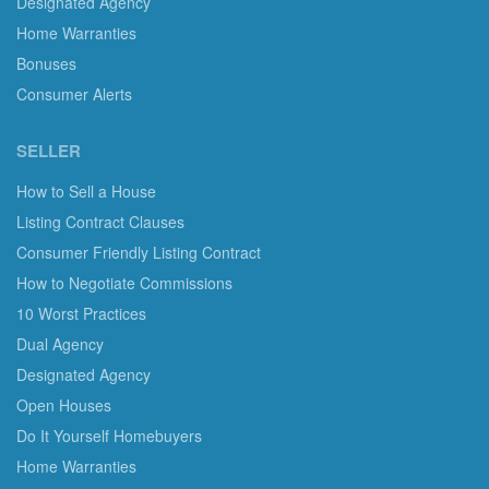
Designated Agency
Home Warranties
Bonuses
Consumer Alerts
SELLER
How to Sell a House
Listing Contract Clauses
Consumer Friendly Listing Contract
How to Negotiate Commissions
10 Worst Practices
Dual Agency
Designated Agency
Open Houses
Do It Yourself Homebuyers
Home Warranties