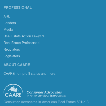
PROFESSIONAL
ARE
Lenders
Media
Real Estate Action Lawyers
Real Estate Professional
Regulators
Legislators
ABOUT CAARE
CAARE non-profit status and more.
Consumer Advocates in American Real Estate 501(c)3