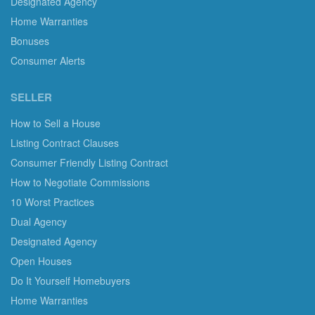
Designated Agency
Home Warranties
Bonuses
Consumer Alerts
SELLER
How to Sell a House
Listing Contract Clauses
Consumer Friendly Listing Contract
How to Negotiate Commissions
10 Worst Practices
Dual Agency
Designated Agency
Open Houses
Do It Yourself Homebuyers
Home Warranties