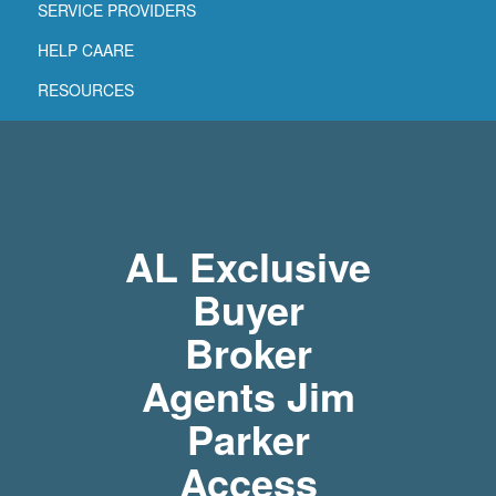
SERVICE PROVIDERS
HELP CAARE
RESOURCES
AL Exclusive
Buyer
Broker
Agents Jim
Parker
Access