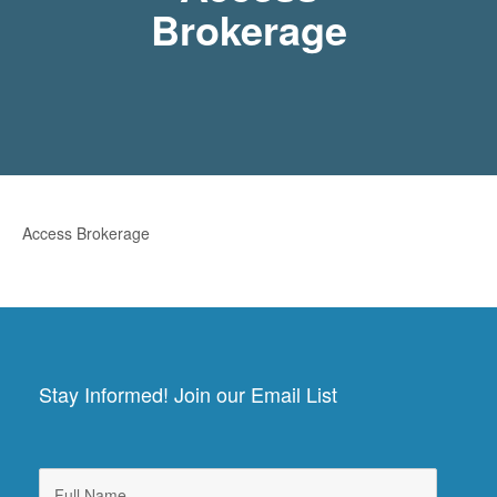
Brokerage
Access Brokerage
Stay Informed! Join our Email List