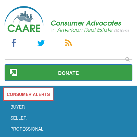
DONATE
CONSUMER ALERTS
BUYER
SELLER
PROFESSIONAL