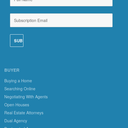
BUYER
Buying a Home
Searching Online
Negotiating With Agents
Open Houses
Real Estate Attorneys
Dual Agency