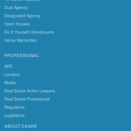
Dual Agency
Designated Agency
Open Houses
Do It Yourself Homebuyers
Home Warranties
PROFESSIONAL
ARE
Lenders
Media
Real Estate Action Lawyers
Real Estate Professional
Regulators
Legislators
ABOUT CAARE