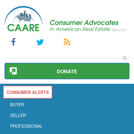
DONATE
CONSUMER ALERTS
BUYER
SELLER
PROFESSIONAL