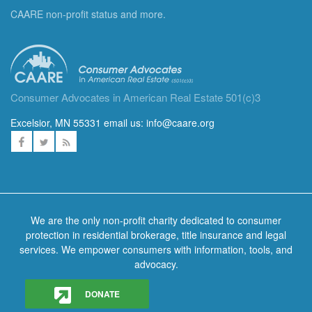
CAARE non-profit status and more.
Consumer Advocates in American Real Estate 501(c)3
Excelsior, MN 55331 email us:
info@caare.org
We are the only non-profit charity dedicated to consumer
protection in residential brokerage, title insurance and legal
services. We empower consumers with information, tools, and
advocacy.
DONATE