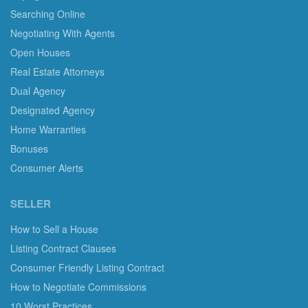
Searching Online
Negotiating With Agents
Open Houses
Real Estate Attorneys
Dual Agency
Designated Agency
Home Warranties
Bonuses
Consumer Alerts
SELLER
How to Sell a House
Listing Contract Clauses
Consumer Friendly Listing Contract
How to Negotiate Commissions
10 Worst Practices