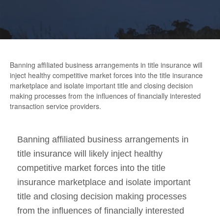
Banning affiliated business arrangements in title insurance will
inject healthy competitive market forces into the title insurance
marketplace and isolate important title and closing decision
making processes from the influences of financially interested
transaction service providers.
Banning affiliated business arrangements in
title insurance will likely inject healthy
competitive market forces into the title
insurance marketplace and isolate important
title and closing decision making processes
from the influences of financially interested