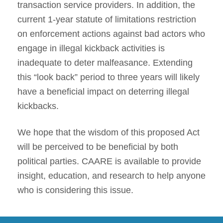
transaction service providers. In addition, the
current 1-year statute of limitations restriction
on enforcement actions against bad actors who
engage in illegal kickback activities is
inadequate to deter malfeasance. Extending
this “look back” period to three years will likely
have a beneficial impact on deterring illegal
kickbacks.
We hope that the wisdom of this proposed Act
will be perceived to be beneficial by both
political parties. CAARE is available to provide
insight, education, and research to help anyone
who is considering this issue.