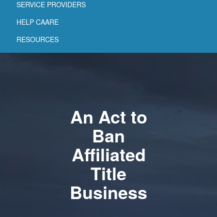
SERVICE PROVIDERS
HELP CAARE
RESOURCES
An Act to
Ban
Affiliated
Title
Business