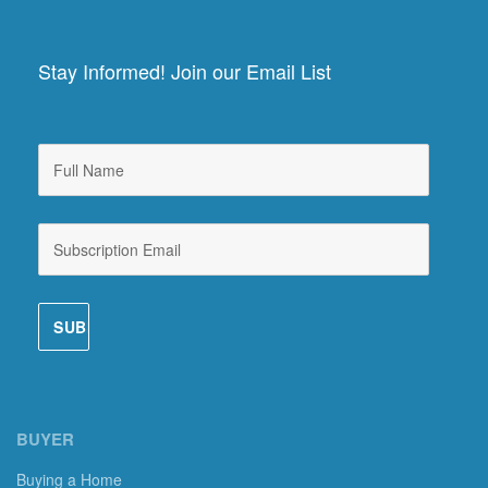
Stay Informed! Join our Email List
BUYER
Buying a Home